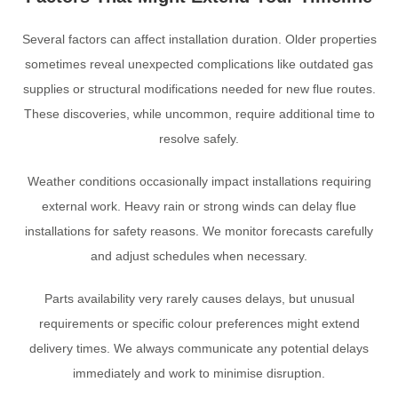
Several factors can affect installation duration. Older properties
sometimes reveal unexpected complications like outdated gas
supplies or structural modifications needed for new flue routes.
These discoveries, while uncommon, require additional time to
resolve safely.
Weather conditions occasionally impact installations requiring
external work. Heavy rain or strong winds can delay flue
installations for safety reasons. We monitor forecasts carefully
and adjust schedules when necessary.
Parts availability very rarely causes delays, but unusual
requirements or specific colour preferences might extend
delivery times. We always communicate any potential delays
immediately and work to minimise disruption.