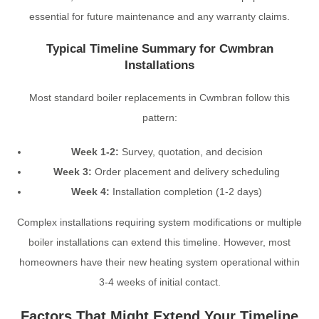
essential for future maintenance and any warranty claims.
Typical Timeline Summary for Cwmbran
Installations
Most standard boiler replacements in Cwmbran follow this
pattern:
Week 1-2:
Survey, quotation, and decision
Week 3:
Order placement and delivery scheduling
Week 4:
Installation completion (1-2 days)
Complex installations requiring system modifications or multiple
boiler installations can extend this timeline. However, most
homeowners have their new heating system operational within
3-4 weeks of initial contact.
Factors That Might Extend Your Timeline