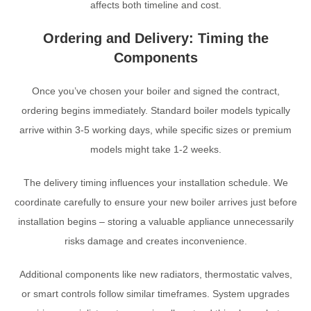
affects both timeline and cost.
Ordering and Delivery: Timing the
Components
Once you’ve chosen your boiler and signed the contract,
ordering begins immediately. Standard boiler models typically
arrive within 3-5 working days, while specific sizes or premium
models might take 1-2 weeks.
The delivery timing influences your installation schedule. We
coordinate carefully to ensure your new boiler arrives just before
installation begins – storing a valuable appliance unnecessarily
risks damage and creates inconvenience.
Additional components like new radiators, thermostatic valves,
or smart controls follow similar timeframes. System upgrades