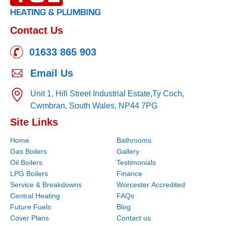
Contact Us
01633 865 903
Email Us
Unit 1, Hill Street Industrial Estate,
Ty Coch,
Cwmbran,
South Wales,
NP44 7PG
Site Links
Home
Bathrooms
Gas Boilers
Gallery
Oil Boilers
Testimonials
LPG Boilers
Finance
Service & Breakdowns
Worcester Accredited
Central Heating
FAQs
Future Fuels
Blog
Cover Plans
Contact us