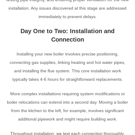
installation. Any issues discovered at this stage are addressed
immediately to prevent delays.
Day One to Two: Installation and
Connection
Installing your new boiler involves precise positioning,
connecting gas supplies, linking heating and hot water pipes,
and installing the flue system. This core installation work
typically takes 4-6 hours for straightforward replacements.
More complex installations requiring system modifications or
boiler relocations can extend into a second day. Moving a boiler
from the kitchen to the loft, for example, involves significant
additional pipework and might require building work.
Throughout installation, we test each connection thoroughly.