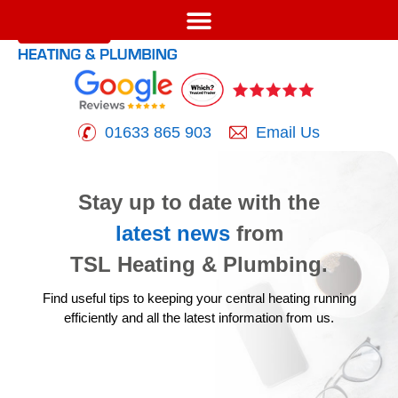
01633 865 903
Email Us
Stay up to date with the
latest news
from
TSL Heating & Plumbing.
Find useful tips to keeping your central heating running
efficiently
and all the latest information from us.