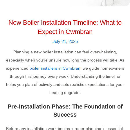
New Boiler Installation Timeline: What to
Expect in Cwmbran
July 21, 2025
Planning a new boiler installation can feel overwhelming,
especially when you’re unsure how long the process will take. As
experienced
boiler installers in Cwmbran
, we guide homeowners
through this journey every week. Understanding the timeline
helps you plan effectively and sets realistic expectations for your
heating upgrade.
Pre-Installation Phase: The Foundation of
Success
Before any installation work begins, proper planning is essential.