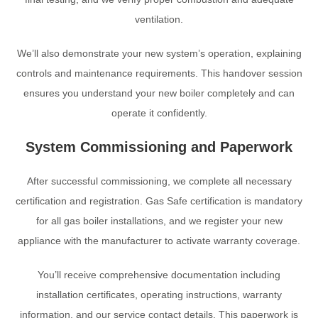
ventilation.
We’ll also demonstrate your new system’s operation, explaining
controls and maintenance requirements. This handover session
ensures you understand your new boiler completely and can
operate it confidently.
System Commissioning and Paperwork
After successful commissioning, we complete all necessary
certification and registration. Gas Safe certification is mandatory
for all gas boiler installations, and we register your new
appliance with the manufacturer to activate warranty coverage.
You’ll receive comprehensive documentation including
installation certificates, operating instructions, warranty
information, and our service contact details. This paperwork is