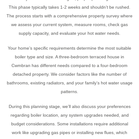
This phase typically takes 1-2 weeks and shouldn’t be rushed.
The process starts with a comprehensive property survey where
we assess your current system, measure rooms, check gas
supply capacity, and evaluate your hot water needs.
Your home’s specific requirements determine the most suitable
boiler type and size. A three-bedroom terraced house in
Cwmbran has different needs compared to a four-bedroom
detached property. We consider factors like the number of
bathrooms, existing radiators, and your family’s hot water usage
patterns.
During this planning stage, we’ll also discuss your preferences
regarding boiler location, any system upgrades needed, and
budget considerations. Some installations require additional
work like upgrading gas pipes or installing new flues, which