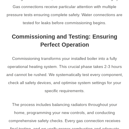
Gas connections receive particular attention with multiple
pressure tests ensuring complete safety. Water connections are
tested for leaks before commissioning begins.
Commissioning and Testing: Ensuring
Perfect Operation
Commissioning transforms your installed boiler into a fully
operational heating system. This crucial phase takes 2-3 hours
and cannot be rushed. We systematically test every component,
check all safety devices, and optimise system settings for your
specific requirements.
The process includes balancing radiators throughout your
home, programming your new controls, and conducting
comprehensive safety checks. Every gas connection receives
final testing, and we verify proper combustion and adequate