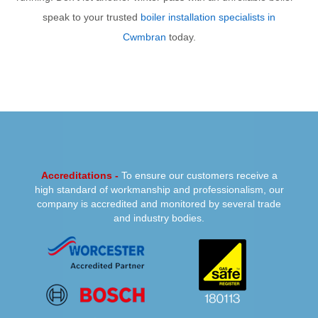
speak to your trusted
boiler installation specialists in
Cwmbran
today.
PREVIOUS
NEXT
Accreditations -
To ensure our customers receive a
high standard of workmanship and professionalism, our
company is accredited and monitored by several trade
and industry bodies.