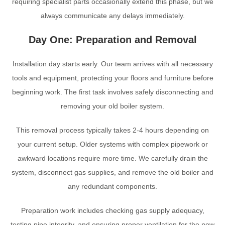
requiring specialist parts occasionally extend this phase, but we
always communicate any delays immediately.
Day One: Preparation and Removal
Installation day starts early. Our team arrives with all necessary
tools and equipment, protecting your floors and furniture before
beginning work. The first task involves safely disconnecting and
removing your old boiler system.
This removal process typically takes 2-4 hours depending on
your current setup. Older systems with complex pipework or
awkward locations require more time. We carefully drain the
system, disconnect gas supplies, and remove the old boiler and
any redundant components.
Preparation work includes checking gas supply adequacy,
testing pipe integrity, and ensuring proper ventilation for the new