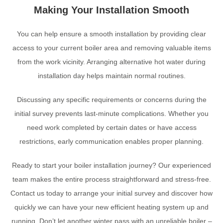
Making Your Installation Smooth
You can help ensure a smooth installation by providing clear
access to your current boiler area and removing valuable items
from the work vicinity. Arranging alternative hot water during
installation day helps maintain normal routines.
Discussing any specific requirements or concerns during the
initial survey prevents last-minute complications. Whether you
need work completed by certain dates or have access
restrictions, early communication enables proper planning.
Ready to start your boiler installation journey? Our experienced
team makes the entire process straightforward and stress-free.
Contact us today to arrange your initial survey and discover how
quickly we can have your new efficient heating system up and
running. Don’t let another winter pass with an unreliable boiler –