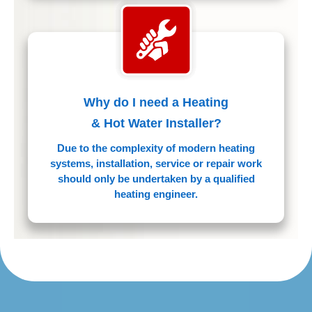
Why do I need a Heating
& Hot Water Installer?
Due to the complexity of modern heating
systems, installation, service or repair work
should only be undertaken by a qualified
heating engineer.