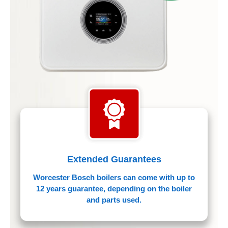
Extended Guarantees
Worcester Bosch boilers can come with up to
12 years guarantee, depending on the boiler
and parts used.