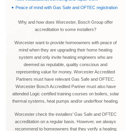
Peace of mind with Gas Safe and OFTEC registration
Why and how does Worcester, Bosch Group offer
accreditation to some installers?
Worcester want to provide homeowners with peace of
mind when they are upgrading their home heating
system and only invite heating engineers who are
deemed as reputable, quality conscious and
representing value for money. Worcester Accredited
Partners must have relevant Gas Safe and OFTEC.
Worcester Bosch Accredited Partner must also have
attended Logic certified training courses on boilers, solar
thermal systems, heat pumps and/or underfloor heating.
Worcester check the installers’ Gas Safe and OFTEC
accreditation on a regular basis. However, we always
recommend to homeowners that they verify a heating