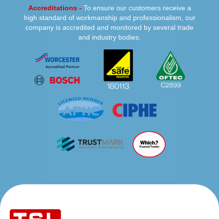
Accreditations -
To ensure our customers receive a
high standard of workmanship and professionalism, our
company is accredited and monitored by several trade
and industry bodies.