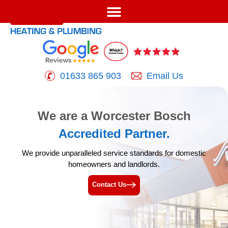
01633 865 903
Email Us
We are a Worcester Bosch
Accredited Partner.
We provide unparalleled service standards for
domestic
homeowners and landlords.
Contact Us