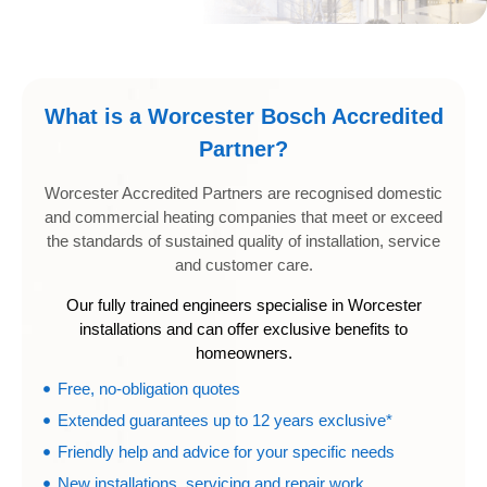
What is a Worcester Bosch Accredited
Partner?
Worcester Accredited Partners are recognised domestic
and commercial heating companies that meet or exceed
the standards of sustained quality of installation, service
and customer care.
Our fully trained engineers specialise in Worcester
installations and can offer exclusive benefits to
homeowners.
Free, no-obligation quotes
Extended guarantees up to 12 years exclusive*
Friendly help and advice for your specific needs
New installations, servicing and repair work