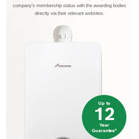
company’s membership status with the awarding bodies
directly via their relevant websites.