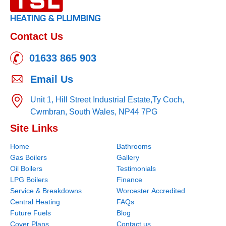
Contact Us
01633 865 903
Email Us
Unit 1, Hill Street Industrial Estate,
Ty Coch,
Cwmbran,
South Wales,
NP44 7PG
Site Links
Home
Bathrooms
Gas Boilers
Gallery
Oil Boilers
Testimonials
LPG Boilers
Finance
Service & Breakdowns
Worcester Accredited
Central Heating
FAQs
Future Fuels
Blog
Cover Plans
Contact us