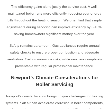
The efficiency gains alone justify the service cost. A well-
maintained boiler runs more efficiently, reducing your energy
bills throughout the heating season. We often find that simple
adjustments during servicing can improve efficiency by 5-10%,
saving homeowners significant money over the year.
Safety remains paramount. Gas appliances require annual
safety checks to ensure proper combustion and adequate
ventilation. Carbon monoxide risks, while rare, are completely
preventable with regular professional maintenance.
Newport’s Climate Considerations for
Boiler Servicing
Newport’s coastal location brings unique challenges for heating
systems. Salt air can accelerate corrosion in boiler components,