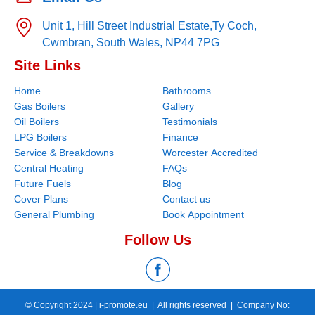
Unit 1, Hill Street Industrial Estate,
Ty Coch,
Cwmbran,
South Wales,
NP44 7PG
Site Links
Home
Bathrooms
Gas Boilers
Gallery
Oil Boilers
Testimonials
LPG Boilers
Finance
Service & Breakdowns
Worcester Accredited
Central Heating
FAQs
Future Fuels
Blog
Cover Plans
Contact us
General Plumbing
Book Appointment
Follow Us
© Copyright 2024 |
i-promote.eu
| All rights reserved | Company No: