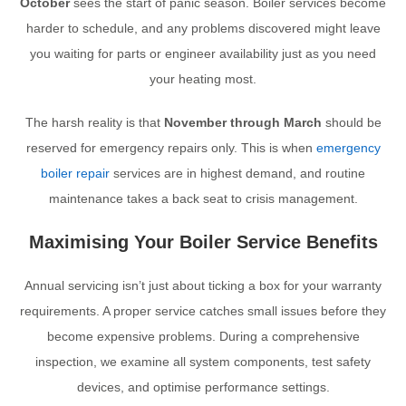
October
sees the start of panic season. Boiler services become
harder to schedule, and any problems discovered might leave
you waiting for parts or engineer availability just as you need
your heating most.
The harsh reality is that
November through March
should be
reserved for emergency repairs only. This is when
emergency
boiler repair
services are in highest demand, and routine
maintenance takes a back seat to crisis management.
Maximising Your Boiler Service Benefits
Annual servicing isn’t just about ticking a box for your warranty
requirements. A proper service catches small issues before they
become expensive problems. During a comprehensive
inspection, we examine all system components, test safety
devices, and optimise performance settings.