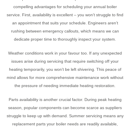
compelling advantages for scheduling your annual boiler
service. First, availability is excellent – you won’t struggle to find
an appointment that suits your schedule. Engineers aren’t
rushing between emergency callouts, which means we can
dedicate proper time to thoroughly inspect your system.
Weather conditions work in your favour too. If any unexpected
issues arise during servicing that require switching off your
heating temporarily, you won’t be left shivering. This peace of
mind allows for more comprehensive maintenance work without
the pressure of needing immediate heating restoration.
Parts availability is another crucial factor. During peak heating
season, popular components can become scarce as suppliers
struggle to keep up with demand. Summer servicing means any
replacement parts your boiler needs are readily available,