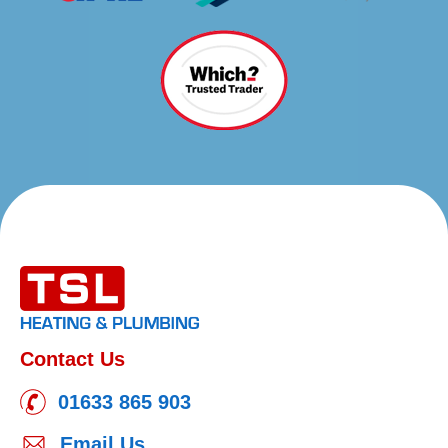
Contact Us
01633 865 903
Email Us