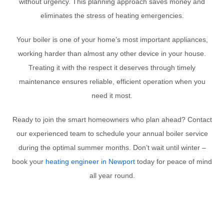
without urgency. This planning approach saves money and
eliminates the stress of heating emergencies.
Your boiler is one of your home’s most important appliances,
working harder than almost any other device in your house.
Treating it with the respect it deserves through timely
maintenance ensures reliable, efficient operation when you
need it most.
Ready to join the smart homeowners who plan ahead? Contact
our experienced team to schedule your annual boiler service
during the optimal summer months. Don’t wait until winter –
book your
heating engineer in Newport
today for peace of mind
all year round.