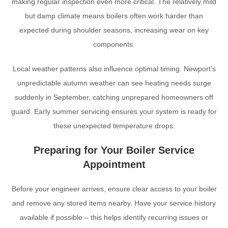
making regular inspection even more critical. The relatively mild
but damp climate means boilers often work harder than
expected during shoulder seasons, increasing wear on key
components.
Local weather patterns also influence optimal timing. Newport’s
unpredictable autumn weather can see heating needs surge
suddenly in September, catching unprepared homeowners off
guard. Early summer servicing ensures your system is ready for
these unexpected temperature drops.
Preparing for Your Boiler Service
Appointment
Before your engineer arrives, ensure clear access to your boiler
and remove any stored items nearby. Have your service history
available if possible – this helps identify recurring issues or