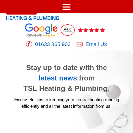
01633 865 903
Email Us
Stay up to date with the
latest news
from
TSL Heating & Plumbing.
Find useful tips to keeping your central heating running
efficiently
and all the latest information from us.