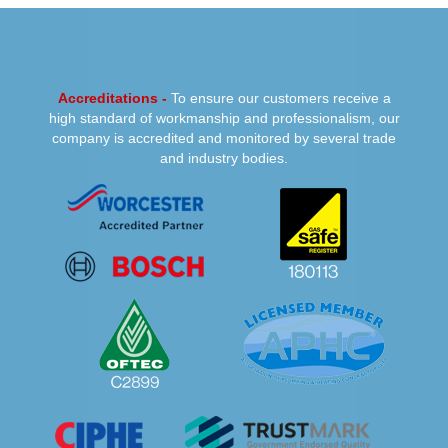
PREVIOUS
NEXT
Accreditations -
To ensure our customers receive a
high standard of workmanship and professionalism, our
company is accredited and monitored by several trade
and industry bodies.