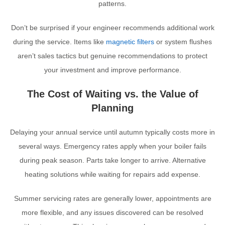
patterns.
Don’t be surprised if your engineer recommends additional work
during the service. Items like
magnetic filters
or system flushes
aren’t sales tactics but genuine recommendations to protect
your investment and improve performance.
The Cost of Waiting vs. the Value of
Planning
Delaying your annual service until autumn typically costs more in
several ways. Emergency rates apply when your boiler fails
during peak season. Parts take longer to arrive. Alternative
heating solutions while waiting for repairs add expense.
Summer servicing rates are generally lower, appointments are
more flexible, and any issues discovered can be resolved