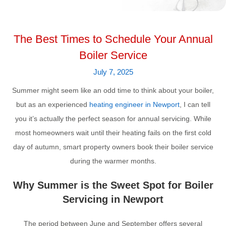
The Best Times to Schedule Your Annual
Boiler Service
July 7, 2025
Summer might seem like an odd time to think about your boiler,
but as an experienced
heating engineer in Newport
, I can tell
you it’s actually the perfect season for annual servicing. While
most homeowners wait until their heating fails on the first cold
day of autumn, smart property owners book their boiler service
during the warmer months.
Why Summer is the Sweet Spot for Boiler
Servicing in Newport
The period between June and September offers several