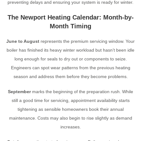
preventing delays and ensuring your system is ready for winter.
The Newport Heating Calendar: Month-by-
Month Timing
June to August
represents the premium servicing window. Your
boiler has finished its heavy winter workload but hasn’t been idle
long enough for seals to dry out or components to seize.
Engineers can spot wear patterns from the previous heating
season and address them before they become problems.
September
marks the beginning of the preparation rush. While
still a good time for servicing, appointment availability starts
tightening as sensible homeowners book their annual
maintenance. Costs may also begin to rise slightly as demand
increases.