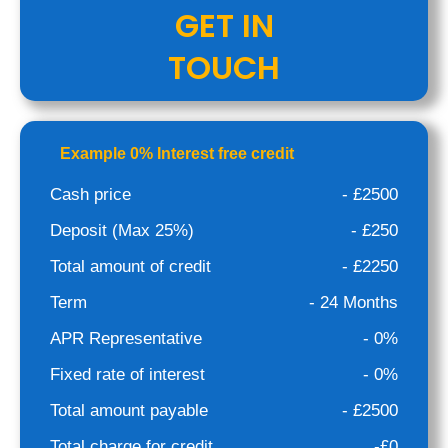
GET IN
TOUCH
Example 0% Interest free credit
Cash price
- £2500
Deposit (Max 25%)
- £250
Total amount of credit
- £2250
Term
- 24 Months
APR Representative
- 0%
Fixed rate of interest
- 0%
Total amount payable
- £2500
Total charge for credit
-£0