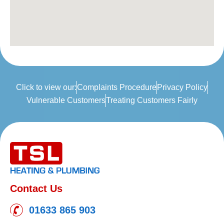
Click to view our:
Complaints Procedure
Privacy Policy
Vulnerable Customers
Treating Customers Fairly
Contact Us
01633 865 903