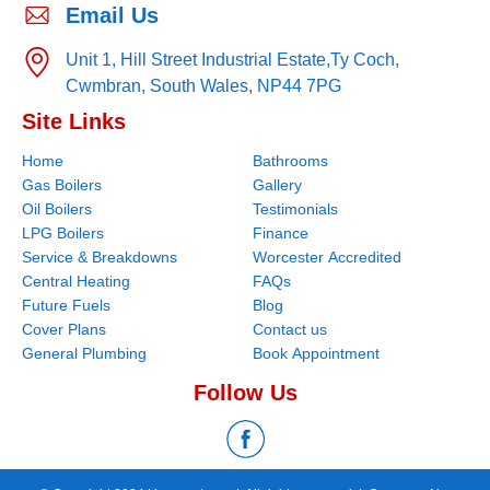
Email Us
Unit 1, Hill Street Industrial Estate,
Ty Coch,
Cwmbran,
South Wales,
NP44 7PG
Site Links
Home
Bathrooms
Gas Boilers
Gallery
Oil Boilers
Testimonials
LPG Boilers
Finance
Service & Breakdowns
Worcester Accredited
Central Heating
FAQs
Future Fuels
Blog
Cover Plans
Contact us
General Plumbing
Book Appointment
Follow Us