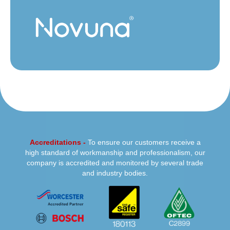
Accreditations -
To ensure our customers receive a
high standard of workmanship and professionalism, our
company is accredited and monitored by several trade
and industry bodies.