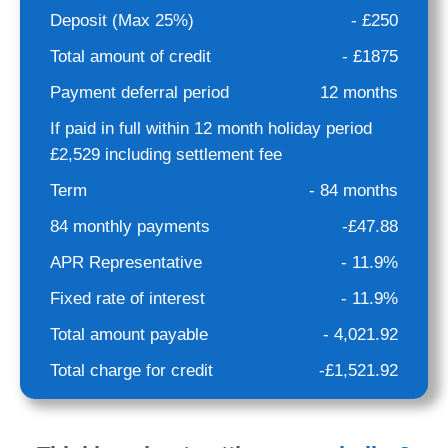
Deposit (Max 25%)
- £250
Total amount of credit
- £1875
Payment deferral period
12 months
If paid in full within 12 month holiday period
£2,529 including settlement fee
Term
- 84 months
84 monthly payments
-£47.88
APR Representative
- 11.9%
Fixed rate of interest
- 11.9%
Total amount payable
- 4,021.92
Total charge for credit
-£1,521.92