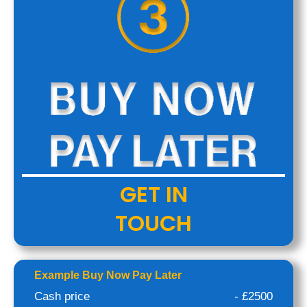
UP TO
GET IN
TOUCH
Example Buy Now Pay Later
Cash price
- £2500