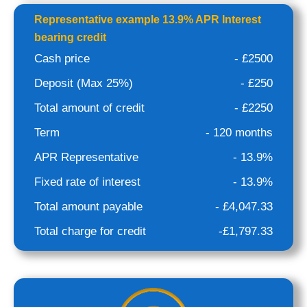
Representative example 13.9% APR Interest
bearing credit
Cash price
- £2500
Deposit (Max 25%)
- £250
Total amount of credit
- £2250
Term
- 120 months
APR Representative
- 13.9%
Fixed rate of interest
- 13.9%
Total amount payable
- £4,047.33
Total charge for credit
-£1,797.33