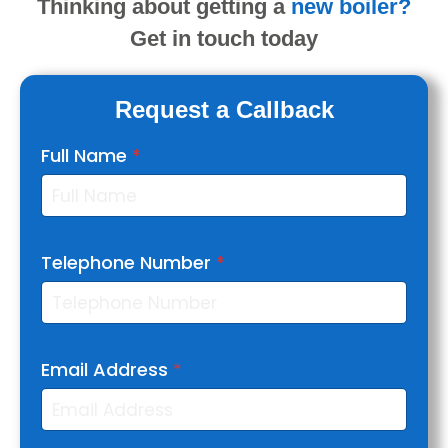
Thinking about getting
a
new boiler?
Get in touch today
Request a Callback
Full Name
*
Telephone Number
*
Email Address
*