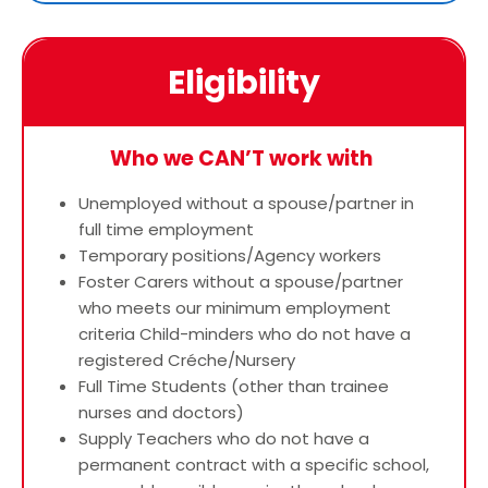
Eligibility
Who we CAN’T work with
Unemployed without a spouse/partner in
full time employment
Temporary positions/Agency workers
Foster Carers without a spouse/partner
who meets our minimum employment
criteria Child-minders who do not have a
registered Créche/Nursery
Full Time Students (other than trainee
nurses and doctors)
Supply Teachers who do not have a
permanent contract with a specific school,