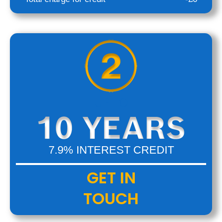
UP TO
7.9% INTEREST CREDIT
GET IN
TOUCH