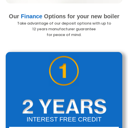
Our
Finance
Options
for your new boiler
Take advantage of our deposit options with up to
12 years manufacturer
guarantee
for peace of mind.
UP TO
INTEREST FREE CREDIT