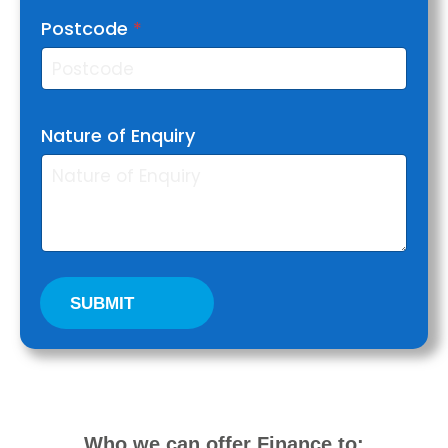
Postcode
*
Nature of Enquiry
SUBMIT
Who we can offer Finance to: