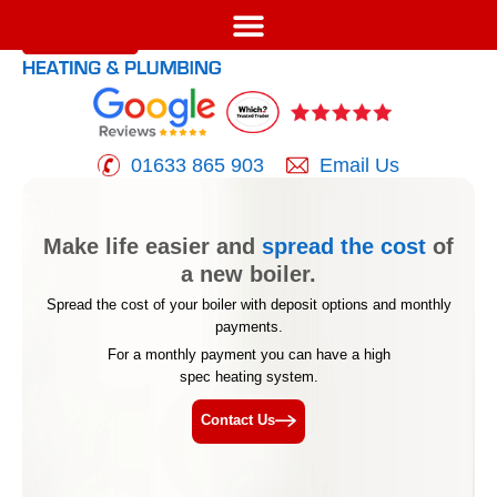
01633 865 903
Email Us
Make life easier and
spread the cost
of
a new boiler.
Spread the cost of your boiler with deposit options and
monthly
payments.
For a monthly payment you can have a high
spec heating system.
Contact Us