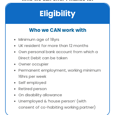
Eligibility
Who we CAN work with
Minimum age of 18yrs
UK resident for more than 12 months
Own personal bank account from which a
Direct Debit can be taken
Owner occupier
Permanent employment, working minimum
16hrs per week
Self employed
Retired person
On disability allowance
Unemployed & ‘house person’ (with
consent of co-habiting working partner)