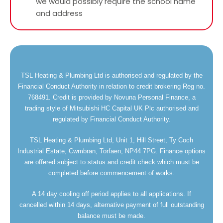
we would possibly require the school name
and address
TSL Heating & Plumbing Ltd is authorised and regulated by the
Financial Conduct Authority in relation to credit brokering Reg no.
768491. Credit is provided by Novuna Personal Finance, a
trading style of Mitsubishi HC Capital UK Plc authorised and
regulated by Financial Conduct Authority.
TSL Heating & Plumbing Ltd, Unit 1, Hill Street, Ty Coch
Industrial Estate, Cwmbran, Torfaen, NP44 7PG. Finance options
are offered subject to status and credit check which must be
completed before commencement of works.
A 14 day cooling off period applies to all applications. If
cancelled within 14 days, alternative payment of full outstanding
balance must be made.