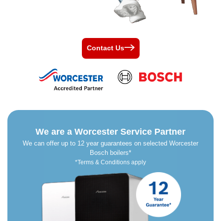
Contact Us
We are a Worcester Service Partner
We can offer up to 12 year guarantees on selected Worcester
Bosch boilers*
*Terms & Conditions apply