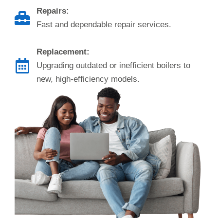
Repairs:
Fast and dependable repair services.
Replacement:
Upgrading outdated or inefficient boilers to
new, high-efficiency models.