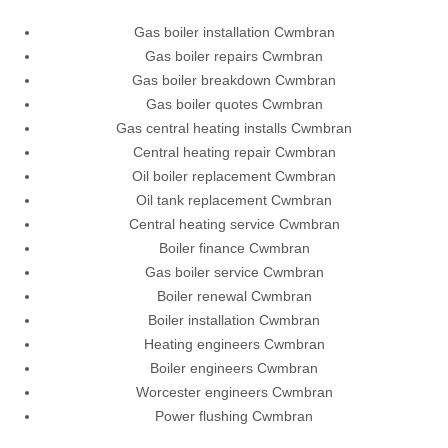
Gas boiler installation Cwmbran
Gas boiler repairs Cwmbran
Gas boiler breakdown Cwmbran
Gas boiler quotes Cwmbran
Gas central heating installs Cwmbran
Central heating repair Cwmbran
Oil boiler replacement Cwmbran
Oil tank replacement Cwmbran
Central heating service Cwmbran
Boiler finance Cwmbran
Gas boiler service Cwmbran
Boiler renewal Cwmbran
Boiler installation Cwmbran
Heating engineers Cwmbran
Boiler engineers Cwmbran
Worcester engineers Cwmbran
Power flushing Cwmbran