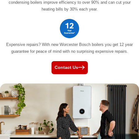
condensing boilers improve efficiency to over 90% and can cut your
heating bills by
30% each year.
Expensive repairs? With new Worcester Bosch boilers you get 12 year
guarantee for peace of mind with no surprising
expensive repairs.
Contact Us