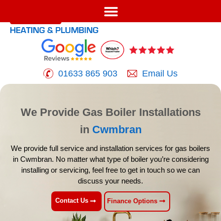
01633 865 903
Email Us
We Provide Gas Boiler Installations
in
Cwmbran
We provide full service and installation services for gas boilers
in
Cwmbran. No matter what type of boiler you’re considering
installing
or servicing, feel free to get in touch so we can
discuss your needs.
Contact Us
Finance Options