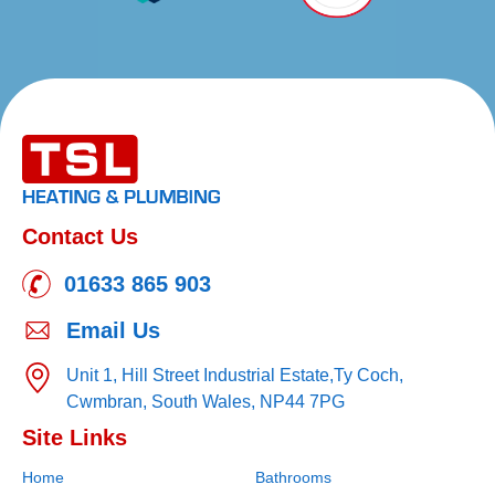
Contact Us
01633 865 903
Email Us
Unit 1, Hill Street Industrial Estate,
Ty Coch,
Cwmbran,
South Wales,
NP44 7PG
Site Links
Home
Bathrooms