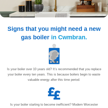
Signs that you might need
a new
gas boiler
in Cwmbran.
Is your boiler over 10 years old? It’s recommended that you replace
your boiler every ten years. This is because boilers begin to waste
valuable energy after
this time period.
Is your boiler starting to become inefficient? Modern Worcester