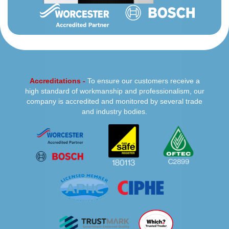
Accreditations -
To ensure our customers receive a
high standard of workmanship and professionalism, our
company is accredited and monitored by several trade
and industry bodies.