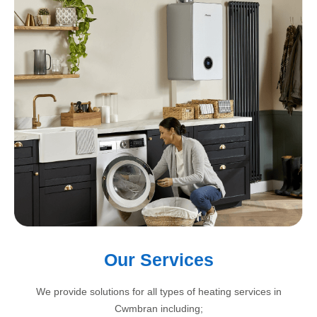
Our Services
We provide solutions for all types of heating services in
Cwmbran including;