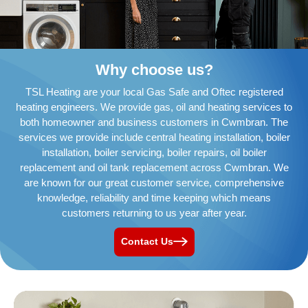
Why choose us?
TSL Heating are your local Gas Safe and Oftec registered
heating engineers. We provide gas, oil and heating services to
both homeowner and business customers in Cwmbran. The
services we provide include central heating installation, boiler
installation, boiler servicing, boiler repairs, oil boiler
replacement and oil tank replacement across Cwmbran. We
are known for our great customer service, comprehensive
knowledge, reliability and time keeping which means
customers returning to us year after year.
Contact Us