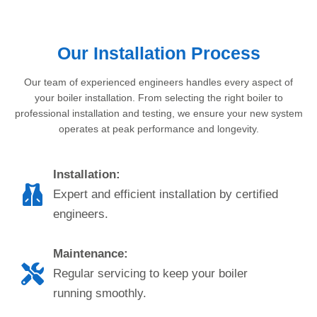
Our Installation Process
Our team of experienced engineers handles every aspect of
your boiler installation. From selecting the right boiler to
professional installation and testing, we ensure your new system
operates at peak performance and longevity.
Installation:
Expert and efficient installation by certified
engineers.
Maintenance:
Regular servicing to keep your boiler
running smoothly.