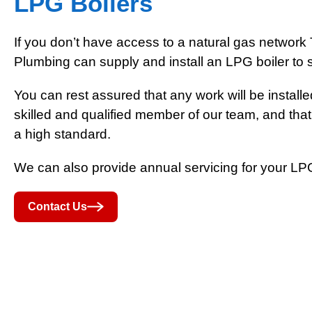
LPG Boilers
If you don’t have access to a natural gas networ
Plumbing can supply and install an LPG boiler to 
You can rest assured that any work will be installe
skilled and qualified member of our team, and that
a high standard.
We can also provide annual servicing for your LPG
Contact Us