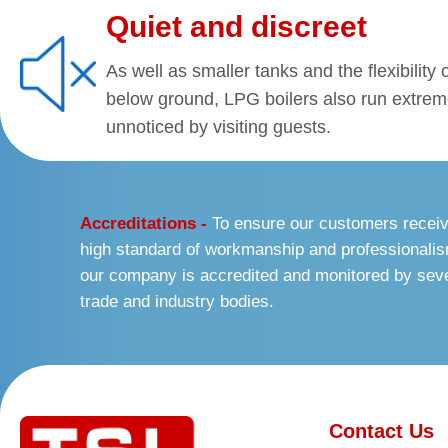
Quiet and discreet
As well as smaller tanks and the flexibility
below ground, LPG boilers also run extrem
unnoticed by visiting guests.
Accreditations -
To ensure our customers recei
high standard of workmanship and professionali
our company is accredited and monitored by sev
trade and industry bodies.
Contact Us