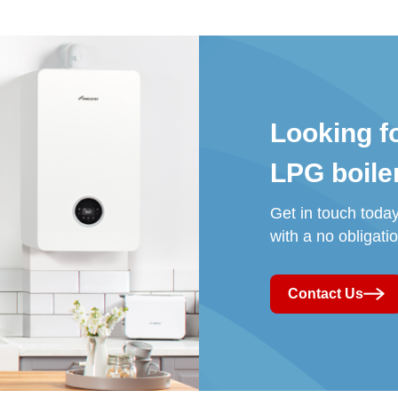
Looking f
LPG
boile
Get in touch toda
with a no obligati
Contact Us