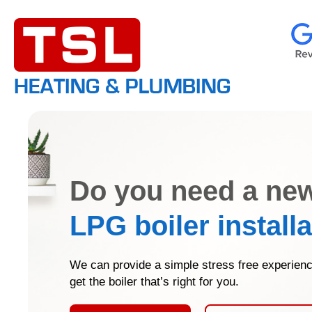
Do you need a ne
LPG boiler install
We can provide a simple stress free experienc
get the boiler that’s right for you.