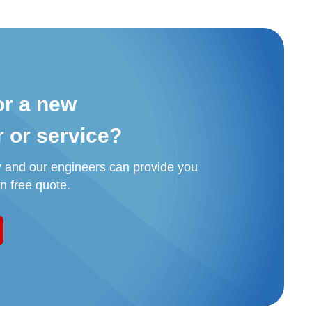
or a new
r or service?
y and our engineers can provide you
on free quote.