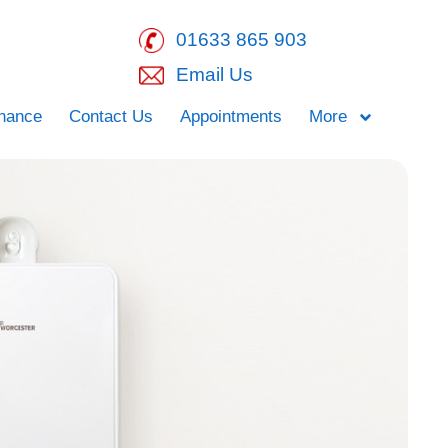
01633 865 903
Email Us
inance
Contact Us
Appointments
More