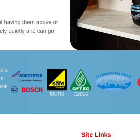
 of having them above or
ely quietly and can go
ve a
sm,
eral
Site Links