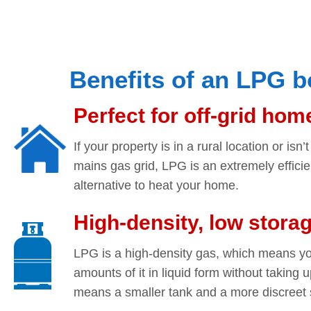
Benefits of an LPG b
Perfect for off-grid hom
If your property is in a rural location or isn
mains gas grid, LPG is an extremely effici
alternative to heat your home.
High-density, low stora
LPG is a high-density gas, which means yo
amounts of it in liquid form without taking u
means a smaller tank and a more discreet s