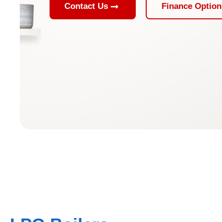
Contact Us
Finance Option