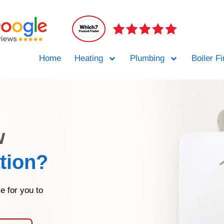
Home
Heating
Plumbing
Boiler F
w
ation?
e for you to