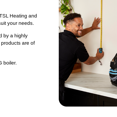
k TSL Heating and
suit your needs.
d by a highly
 products are of
 boiler.