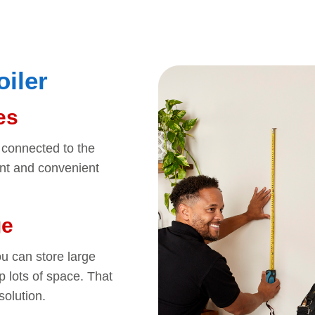
oiler
es
’t connected to the
ent and convenient
ge
u can store large
p lots of space. That
olution.