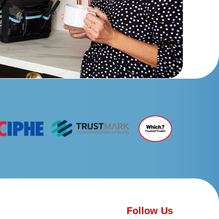
Follow Us