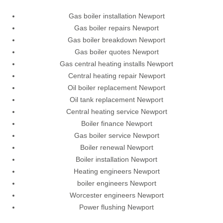
Gas boiler installation Newport
Gas boiler repairs Newport
Gas boiler breakdown Newport
Gas boiler quotes Newport
Gas central heating installs Newport
Central heating repair Newport
Oil boiler replacement Newport
Oil tank replacement Newport
Central heating service Newport
Boiler finance Newport
Gas boiler service Newport
Boiler renewal Newport
Boiler installation Newport
Heating engineers Newport
boiler engineers Newport
Worcester engineers Newport
Power flushing Newport