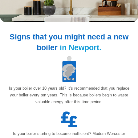
Signs that you might need
a new
boiler
in Newport.
Is your boiler over 10 years old? It’s recommended that you replace
your boiler every ten years. This is because boilers begin to waste
valuable energy after
this time period.
Is your boiler starting to become inefficient? Modern Worcester