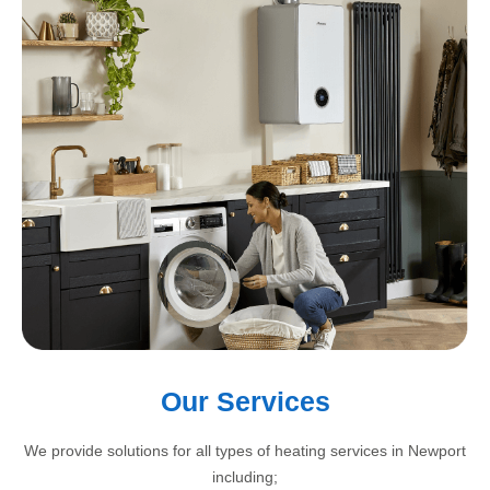
Our Services
We provide solutions for all types of heating services in Newport
including;