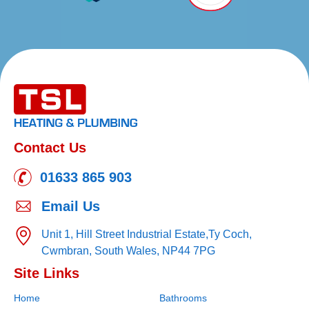
Contact Us
01633 865 903
Email Us
Unit 1, Hill Street Industrial Estate,
Ty Coch,
Cwmbran,
South Wales,
NP44 7PG
Site Links
Home
Bathrooms