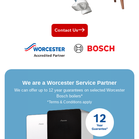
Contact Us
We are a Worcester Service Partner
We can offer up to 12 year guarantees on selected Worcester
Bosch boilers*
*Terms & Conditions apply