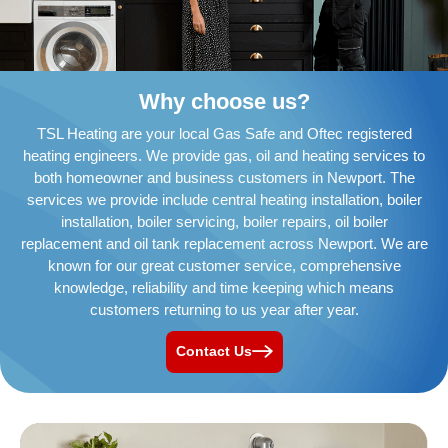
Why choose us?
TSL Heating are your local Gas Safe and Oftec registered
heating engineers. We provide gas, oil and heating services to
both homeowner and business customers in Newport. The
services we provide include central heating installation, boiler
installation, boiler servicing, boiler repairs, oil boiler
replacement and oil tank replacement across Newport. We are
known for our great customer service, comprehensive
knowledge, reliability and time keeping which means
customers returning to us year after year.
Contact Us