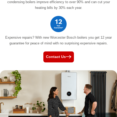
condensing boilers improve efficiency to over 90% and can cut your
heating bills by
30% each year.
Expensive repairs? With new Worcester Bosch boilers you get 12 year
guarantee for peace of mind with no surprising
expensive repairs.
Contact Us