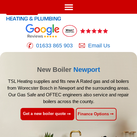
01633 865 903
Email Us
New Boiler
Newport
TSL Heating supplies and fits new A Rated gas and oil boilers
from Worecster Bosch
in Newport and the surrounding areas.
Our Gas Safe and OFTEC engineers also service
and repair
boilers across the county.
Get a new boiler quote
Finance Options