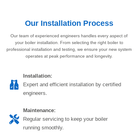
Our Installation Process
Our team of experienced engineers handles every aspect of
your boiler installation. From selecting the right boiler to
professional installation and testing, we ensure your new system
operates at peak performance and longevity.
Installation:
Expert and efficient installation by certified
engineers.
Maintenance:
Regular servicing to keep your boiler
running smoothly.