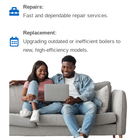
Repairs:
Fast and dependable repair services.
Replacement:
Upgrading outdated or inefficient boilers to
new, high-efficiency models.