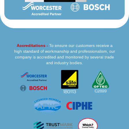
Accreditations -
To ensure our customers receive a
high standard of workmanship and professionalism, our
company is accredited and monitored by several trade
and industry bodies.