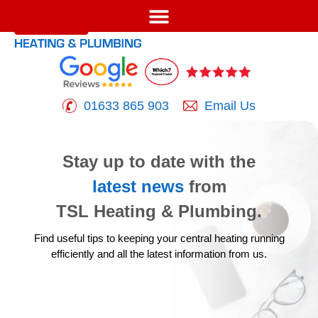
01633 865 903
Email Us
Stay up to date with the
latest news
from
TSL Heating & Plumbing.
Find useful tips to keeping your central heating running
efficiently
and all the latest information from us.