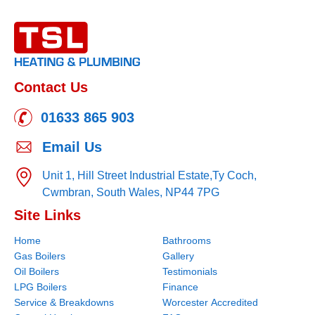
Contact Us
01633 865 903
Email Us
Unit 1, Hill Street Industrial Estate,
Ty Coch,
Cwmbran,
South Wales,
NP44 7PG
Site Links
Home
Bathrooms
Gas Boilers
Gallery
Oil Boilers
Testimonials
LPG Boilers
Finance
Service & Breakdowns
Worcester Accredited