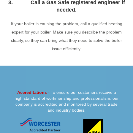
3. Call a Gas Safe registered engineer if
needed.
If your boiler is causing the problem, call a qualified heating
expert for your boiler. Make sure you describe the problem
clearly, so they can bring what they need to solve the boiler
issue efficiently.
PREVIOUS
NEXT
Accreditations -
To ensure our customers receive a
high standard of workmanship and professionalism, our
company is accredited and monitored by several trade
and industry bodies.