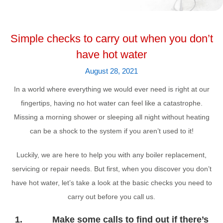
Simple checks to carry out when you don’t
have hot water
August 28, 2021
In a world where everything we would ever need is right at our
fingertips, having no hot water can feel like a catastrophe.
Missing a morning shower or sleeping all night without heating
can be a shock to the system if you aren’t used to it!
Luckily, we are here to help you with any boiler replacement,
servicing or repair needs. But first, when you discover you don’t
have hot water, let’s take a look at the basic checks you need to
carry out before you call us.
1. Make some calls to find out if there’s