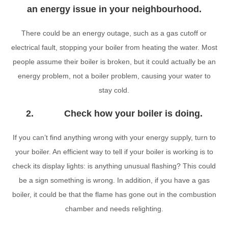
an energy issue in your neighbourhood.
There could be an energy outage, such as a gas cutoff or
electrical fault, stopping your boiler from heating the water. Most
people assume their boiler is broken, but it could actually be an
energy problem, not a boiler problem, causing your water to
stay cold.
2. Check how your boiler is doing.
If you can’t find anything wrong with your energy supply, turn to
your boiler. An efficient way to tell if your boiler is working is to
check its display lights: is anything unusual flashing? This could
be a sign something is wrong. In addition, if you have a gas
boiler, it could be that the flame has gone out in the combustion
chamber and needs relighting.