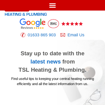
01633 865 903
Email Us
Stay up to date with the
latest news
from
TSL Heating & Plumbing.
Find useful tips to keeping your central heating running
efficiently
and all the latest information from us.