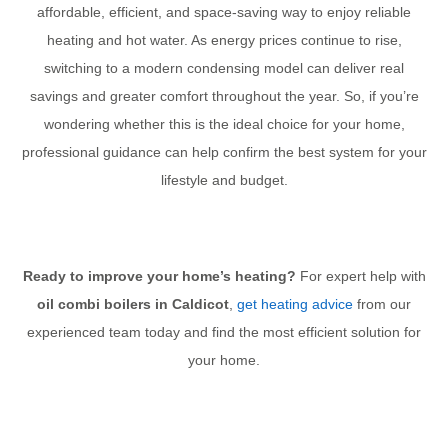
affordable, efficient, and space-saving way to enjoy reliable
heating and hot water. As energy prices continue to rise,
switching to a modern condensing model can deliver real
savings and greater comfort throughout the year. So, if you’re
wondering whether this is the ideal choice for your home,
professional guidance can help confirm the best system for your
lifestyle and budget.
Ready to improve your home’s heating?
For expert help with
oil combi boilers in Caldicot
,
get heating advice
from our
experienced team today and find the most efficient solution for
your home.