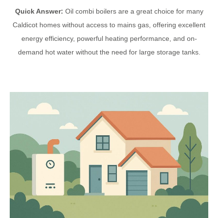
Quick Answer:
Oil combi boilers are a great choice for many
Caldicot homes without access to mains gas, offering excellent
energy efficiency, powerful heating performance, and on-
demand hot water without the need for large storage tanks.