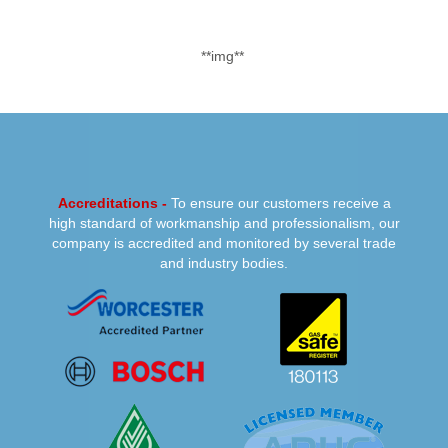
**img**
PREVIOUS
NEXT
Accreditations -
To ensure our customers receive a
high standard of workmanship and professionalism, our
company is accredited and monitored by several trade
and industry bodies.