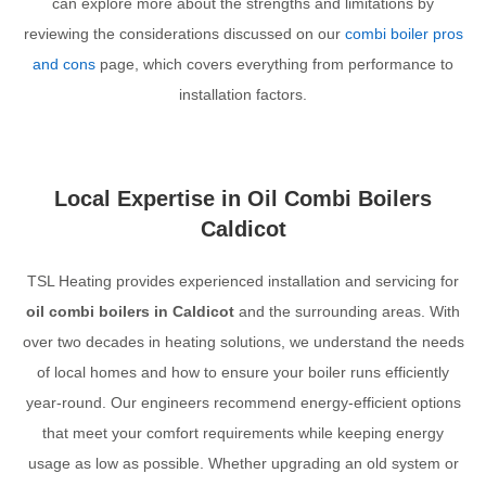
can explore more about the strengths and limitations by
reviewing the considerations discussed on our
combi boiler pros
and cons
page, which covers everything from performance to
installation factors.
Local Expertise in Oil Combi Boilers
Caldicot
TSL Heating provides experienced installation and servicing for
oil combi boilers in Caldicot
and the surrounding areas. With
over two decades in heating solutions, we understand the needs
of local homes and how to ensure your boiler runs efficiently
year-round. Our engineers recommend energy-efficient options
that meet your comfort requirements while keeping energy
usage as low as possible. Whether upgrading an old system or