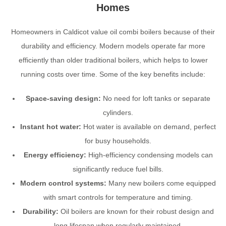
Homes
Homeowners in Caldicot value oil combi boilers because of their
durability and efficiency. Modern models operate far more
efficiently than older traditional boilers, which helps to lower
running costs over time. Some of the key benefits include:
Space-saving design:
No need for loft tanks or separate
cylinders.
Instant hot water:
Hot water is available on demand, perfect
for busy households.
Energy efficiency:
High-efficiency condensing models can
significantly reduce fuel bills.
Modern control systems:
Many new boilers come equipped
with smart controls for temperature and timing.
Durability:
Oil boilers are known for their robust design and
long lifespan when regularly maintained.