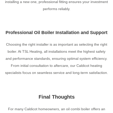
installing a new one, professional fitting ensures your investment
performs reliably.
Professional Oil Boiler Installation and Support
Choosing the right installer is as important as selecting the right
boiler. At TSL Heating, all installations meet the highest safety
and performance standards, ensuring optimal system efficiency.
From initial consultation to aftercare, our Caldicot heating
specialists focus on seamless service and long-term satisfaction.
Final Thoughts
For many Caldicot homeowners, an oil combi boiler offers an