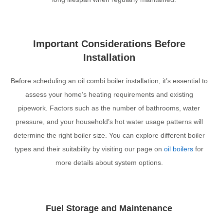
Important Considerations Before
Installation
Before scheduling an oil combi boiler installation, it’s essential to
assess your home’s heating requirements and existing
pipework. Factors such as the number of bathrooms, water
pressure, and your household’s hot water usage patterns will
determine the right boiler size. You can explore different boiler
types and their suitability by visiting our page on
oil boilers
for
more details about system options.
Fuel Storage and Maintenance