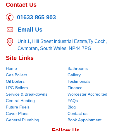
Contact Us
01633 865 903
Email Us
Unit 1, Hill Street Industrial Estate,
Ty Coch,
Cwmbran,
South Wales,
NP44 7PG
Site Links
Home
Bathrooms
Gas Boilers
Gallery
Oil Boilers
Testimonials
LPG Boilers
Finance
Service & Breakdowns
Worcester Accredited
Central Heating
FAQs
Future Fuels
Blog
Cover Plans
Contact us
General Plumbing
Book Appointment
Follow Us