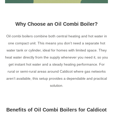
Why Choose an Oil Combi Boiler?
Oil combi boilers combine both central heating and hot water in
one compact unit. This means you don’t need a separate hot
water tank or cylinder, ideal for homes with limited space. They
heat water directly from the supply whenever you need it, so you
get instant hot water and a steady heating performance. For
rural or semi-rural areas around Caldicot where gas networks
aren’t available, this setup provides a dependable and practical
solution.
Benefits of Oil Combi Boilers for Caldicot