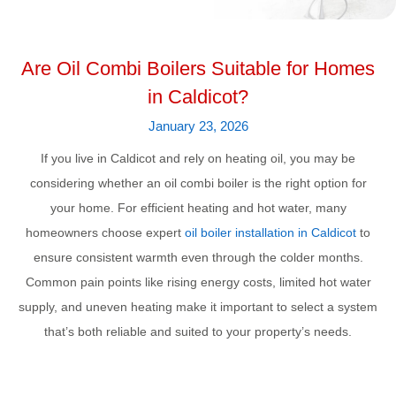
Are Oil Combi Boilers Suitable for Homes
in Caldicot?
January 23, 2026
If you live in Caldicot and rely on heating oil, you may be
considering whether an oil combi boiler is the right option for
your home. For efficient heating and hot water, many
homeowners choose expert
oil boiler installation in Caldicot
to
ensure consistent warmth even through the colder months.
Common pain points like rising energy costs, limited hot water
supply, and uneven heating make it important to select a system
that’s both reliable and suited to your property’s needs.