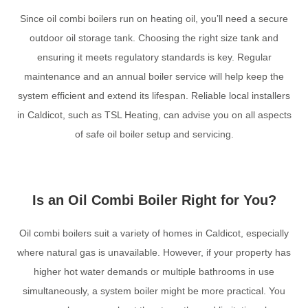
Since oil combi boilers run on heating oil, you’ll need a secure
outdoor oil storage tank. Choosing the right size tank and
ensuring it meets regulatory standards is key. Regular
maintenance and an annual boiler service will help keep the
system efficient and extend its lifespan. Reliable local installers
in Caldicot, such as TSL Heating, can advise you on all aspects
of safe oil boiler setup and servicing.
Is an Oil Combi Boiler Right for You?
Oil combi boilers suit a variety of homes in Caldicot, especially
where natural gas is unavailable. However, if your property has
higher hot water demands or multiple bathrooms in use
simultaneously, a system boiler might be more practical. You