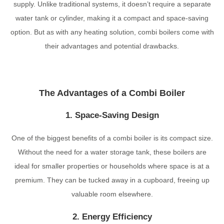
supply. Unlike traditional systems, it doesn’t require a separate
water tank or cylinder, making it a compact and space-saving
option. But as with any heating solution, combi boilers come with
their advantages and potential drawbacks.
The Advantages of a Combi Boiler
1. Space-Saving Design
One of the biggest benefits of a combi boiler is its compact size.
Without the need for a water storage tank, these boilers are
ideal for smaller properties or households where space is at a
premium. They can be tucked away in a cupboard, freeing up
valuable room elsewhere.
2. Energy Efficiency