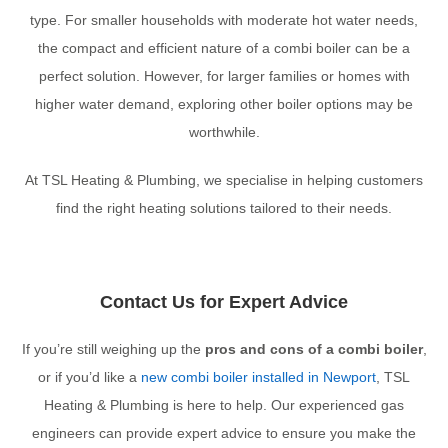
type. For smaller households with moderate hot water needs,
the compact and efficient nature of a combi boiler can be a
perfect solution. However, for larger families or homes with
higher water demand, exploring other boiler options may be
worthwhile.
At TSL Heating & Plumbing, we specialise in helping customers
find the right heating solutions tailored to their needs.
Contact Us for Expert Advice
If you’re still weighing up the
pros and cons of a combi boiler
,
or if you’d like a
new combi boiler installed in Newport
, TSL
Heating & Plumbing is here to help. Our experienced gas
engineers can provide expert advice to ensure you make the