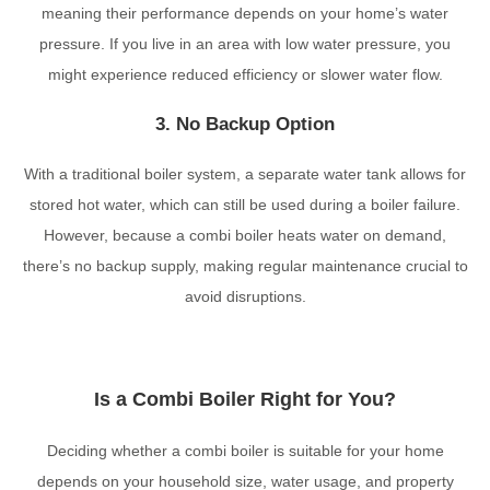
meaning their performance depends on your home’s water
pressure. If you live in an area with low water pressure, you
might experience reduced efficiency or slower water flow.
3. No Backup Option
With a traditional boiler system, a separate water tank allows for
stored hot water, which can still be used during a boiler failure.
However, because a combi boiler heats water on demand,
there’s no backup supply, making regular maintenance crucial to
avoid disruptions.
Is a Combi Boiler Right for You?
Deciding whether a combi boiler is suitable for your home
depends on your household size, water usage, and property