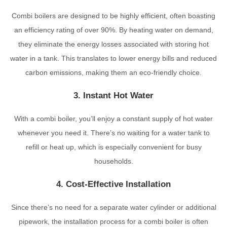
Combi boilers are designed to be highly efficient, often boasting
an efficiency rating of over 90%. By heating water on demand,
they eliminate the energy losses associated with storing hot
water in a tank. This translates to lower energy bills and reduced
carbon emissions, making them an eco-friendly choice.
3. Instant Hot Water
With a combi boiler, you’ll enjoy a constant supply of hot water
whenever you need it. There’s no waiting for a water tank to
refill or heat up, which is especially convenient for busy
households.
4. Cost-Effective Installation
Since there’s no need for a separate water cylinder or additional
pipework, the installation process for a combi boiler is often