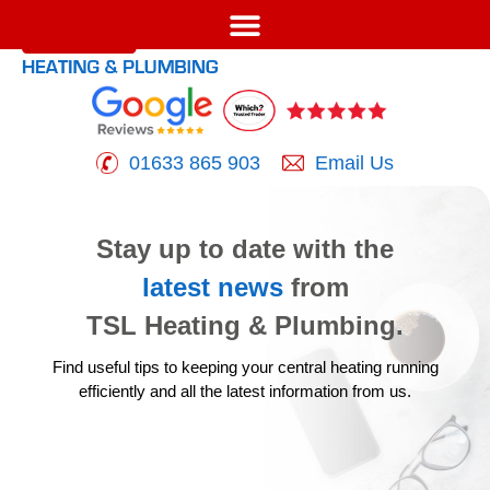
01633 865 903
Email Us
Stay up to date with the
latest news
from
TSL Heating & Plumbing.
Find useful tips to keeping your central heating running
efficiently
and all the latest information from us.