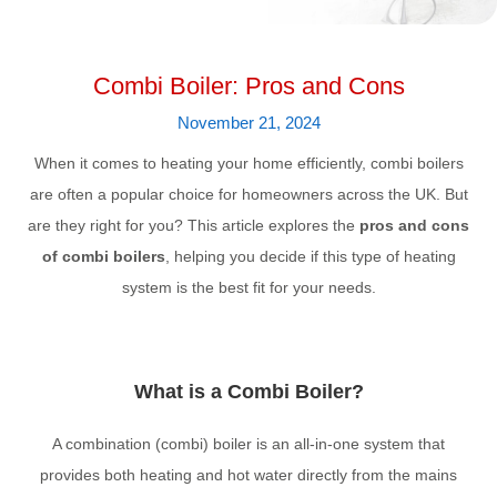
Combi Boiler: Pros and Cons
November 21, 2024
When it comes to heating your home efficiently, combi boilers
are often a popular choice for homeowners across the UK. But
are they right for you? This article explores the
pros and cons
of combi boilers
, helping you decide if this type of heating
system is the best fit for your needs.
What is a Combi Boiler?
A combination (combi) boiler is an all-in-one system that
provides both heating and hot water directly from the mains