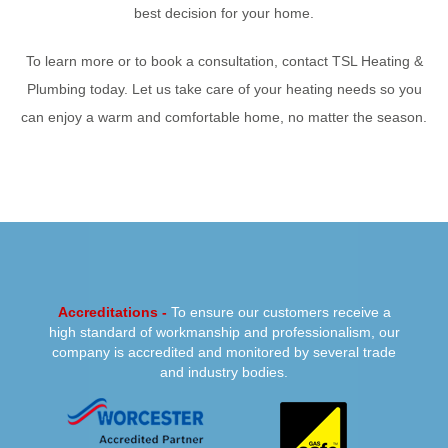
best decision for your home.
To learn more or to book a consultation, contact TSL Heating &
Plumbing today. Let us take care of your heating needs so you
can enjoy a warm and comfortable home, no matter the season.
PREVIOUS
NEXT
Accreditations -
To ensure our customers receive a
high standard of workmanship and professionalism, our
company is accredited and monitored by several trade
and industry bodies.