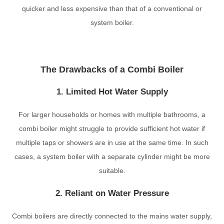
quicker and less expensive than that of a conventional or
system boiler.
The Drawbacks of a Combi Boiler
1. Limited Hot Water Supply
For larger households or homes with multiple bathrooms, a
combi boiler might struggle to provide sufficient hot water if
multiple taps or showers are in use at the same time. In such
cases, a system boiler with a separate cylinder might be more
suitable.
2. Reliant on Water Pressure
Combi boilers are directly connected to the mains water supply,