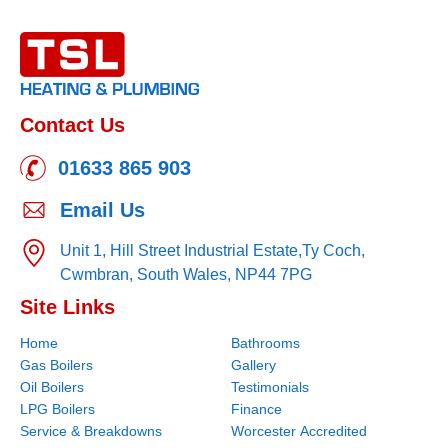
Contact Us
01633 865 903
Email Us
Unit 1, Hill Street Industrial Estate,
Ty Coch,
Cwmbran,
South Wales,
NP44 7PG
Site Links
Home
Bathrooms
Gas Boilers
Gallery
Oil Boilers
Testimonials
LPG Boilers
Finance
Service & Breakdowns
Worcester Accredited