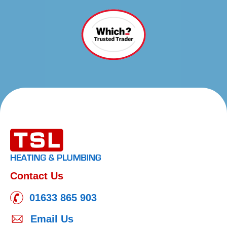
Contact Us
01633 865 903
Email Us