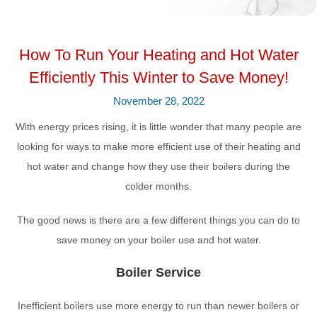
How To Run Your Heating and Hot Water
Efficiently This Winter to Save Money!
November 28, 2022
With energy prices rising, it is little wonder that many people are
looking for ways to make more efficient use of their heating and
hot water and change how they use their boilers during the
colder months.
The good news is there are a few different things you can do to
save money on your boiler use and hot water.
Boiler Service
Inefficient boilers use more energy to run than newer boilers or