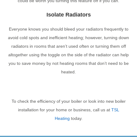
could be worth you turning this feature off if you can.
Isolate Radiators
Everyone knows you should bleed your radiators frequently to
avoid cold spots and inefficient heating; however, turning down
radiators in rooms that aren’t used often or turning them off
altogether using the toggle on the side of the radiator can help
you to save money by not heating rooms that don’t need to be
heated.
To check the efficiency of your boiler or look into new boiler
installation for your home or business, call us at
TSL
Heating
today.
PREVIOUS
NEXT