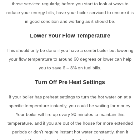
those serviced regularly; before you start to look at ways to
reduce your energy bills, have your boiler serviced to ensure it is
in good condition and working as it should be.
Lower Your Flow Temperature
This should only be done if you have a combi boiler but lowering
your flow temperature to around 60 degrees or lower can help
you to save 6 – 8% on fuel bills.
Turn Off Pre Heat Settings
If your boiler has preheat settings to turn the hot water on at a
specific temperature instantly, you could be waiting for money.
Your boiler will fire up every 90 minutes to maintain this
temperature, and if you are out of the house for more extended
periods or don’t require instant hot water constantly, then it