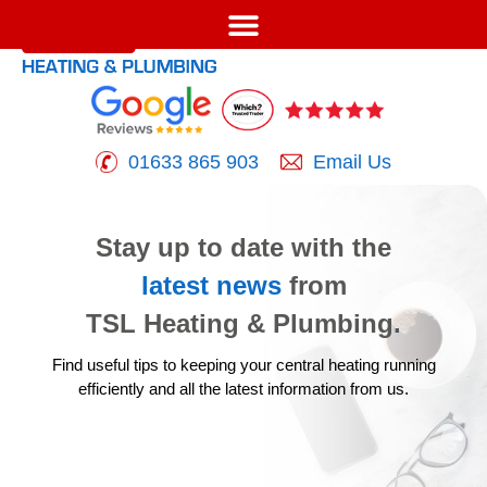
01633 865 903
Email Us
Stay up to date with the
latest news
from
TSL Heating & Plumbing.
Find useful tips to keeping your central heating running
efficiently
and all the latest information from us.