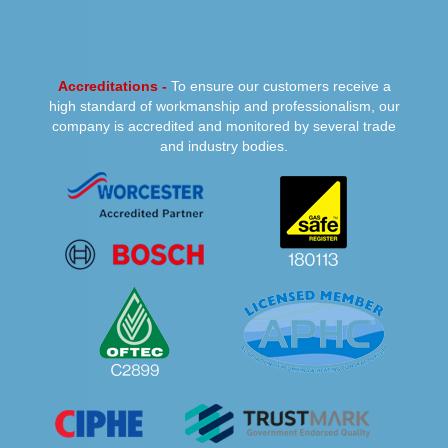
Accreditations -
To ensure our customers receive a
high standard of workmanship and professionalism, our
company is accredited and monitored by several trade
and industry bodies.