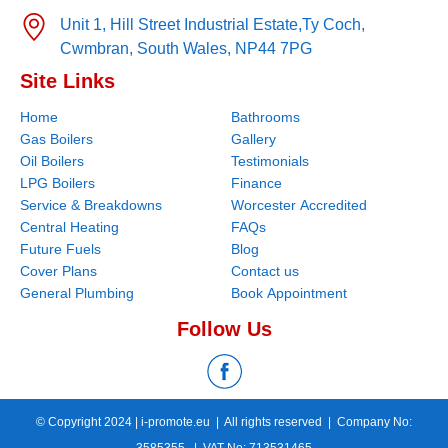
Unit 1, Hill Street Industrial Estate,
Ty Coch,
Cwmbran,
South Wales,
NP44 7PG
Site Links
Home
Bathrooms
Gas Boilers
Gallery
Oil Boilers
Testimonials
LPG Boilers
Finance
Service & Breakdowns
Worcester Accredited
Central Heating
FAQs
Future Fuels
Blog
Cover Plans
Contact us
General Plumbing
Book Appointment
Follow Us
© Copyright 2024 |
i-promote.eu
| All rights reserved | Company No:
3585355 | VAT No: 713531465