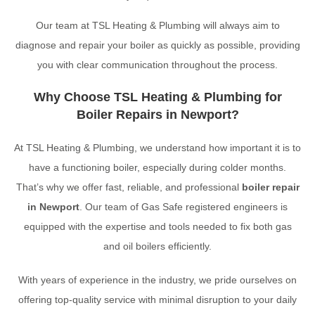
Our team at TSL Heating & Plumbing will always aim to
diagnose and repair your boiler as quickly as possible, providing
you with clear communication throughout the process.
Why Choose TSL Heating & Plumbing for
Boiler Repairs in Newport?
At TSL Heating & Plumbing, we understand how important it is to
have a functioning boiler, especially during colder months.
That’s why we offer fast, reliable, and professional
boiler repair
in Newport
. Our team of Gas Safe registered engineers is
equipped with the expertise and tools needed to fix both gas
and oil boilers efficiently.
With years of experience in the industry, we pride ourselves on
offering top-quality service with minimal disruption to your daily