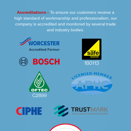
Accreditations -
To ensure our customers receive a
high standard of workmanship and professionalism, our
company is accredited and monitored by several trade
and industry bodies.