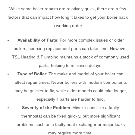
While some boiler repairs are relatively quick, there are a few
factors that can impact how long it takes to get your boiler back
in working order:
Availability of Parts
: For more complex issues or older
boilers, sourcing replacement parts can take time. However,
TSL Heating & Plumbing maintains a stock of commonly used
parts, helping to minimise delays.
Type of Boiler
: The make and model of your boiler can
affect repair times. Newer boilers with modern components
may be quicker to fix, while older models could take longer,
especially if parts are harder to find.
Severity of the Problem
: Minor issues like a faulty
thermostat can be fixed quickly, but more significant
problems such as a faulty heat exchanger or major leaks
may require more time.