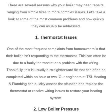
There are several reasons why your boiler may need repairs,
ranging from simple fixes to more complex issues. Let’s take a
look at some of the most common problems and how quickly
they can usually be addressed.
1. Thermostat Issues
One of the most frequent complaints from homeowners is that
their boiler isn’t responding to the thermostat. This can often be
due to a faulty thermostat or a problem with the wiring.
Thankfully, this is usually a straightforward fix that can often be
completed within an hour or two. Our engineers at TSL Heating
& Plumbing can quickly assess the situation and replace the
thermostat or resolve wiring issues to restore your heating
system.
2. Low Boiler Pressure