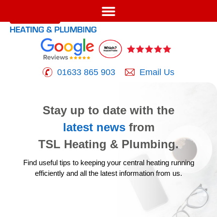
01633 865 903
Email Us
Stay up to date with the
latest news
from
TSL Heating & Plumbing.
Find useful tips to keeping your central heating running
efficiently
and all the latest information from us.