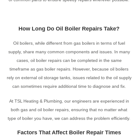
How Long Do Oil Boiler Repairs Take?
Oil boilers, while different from gas boilers in terms of fuel
supply, share many common components and issues. In many
cases, oil boiler repairs can be completed in the same
timeframe as gas boiler repairs. However, because oil boilers
rely on external oil storage tanks, issues related to the oil supply
can sometimes require additional time to diagnose and fix.
At TSL Heating & Plumbing, our engineers are experienced in
both gas and oil boiler repairs, ensuring that no matter what
type of boiler you have, we can address the problem efficiently.
Factors That Affect Boiler Repair Times