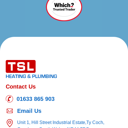
Contact Us
01633 865 903
Email Us
Unit 1, Hill Street Industrial Estate,
Ty Coch,