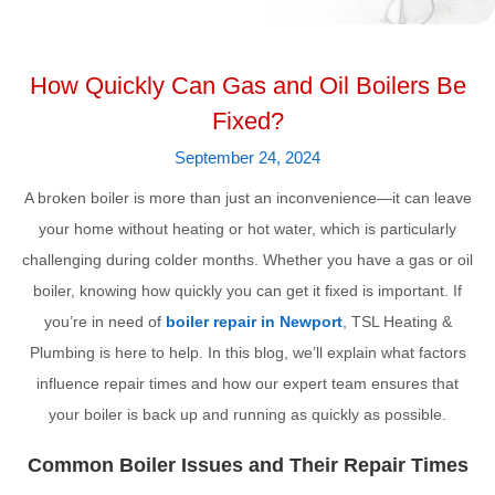
How Quickly Can Gas and Oil Boilers Be
Fixed?
September 24, 2024
A broken boiler is more than just an inconvenience—it can leave
your home without heating or hot water, which is particularly
challenging during colder months. Whether you have a gas or oil
boiler, knowing how quickly you can get it fixed is important. If
you’re in need of
boiler repair in Newport
, TSL Heating &
Plumbing is here to help. In this blog, we’ll explain what factors
influence repair times and how our expert team ensures that
your boiler is back up and running as quickly as possible.
Common Boiler Issues and Their Repair Times