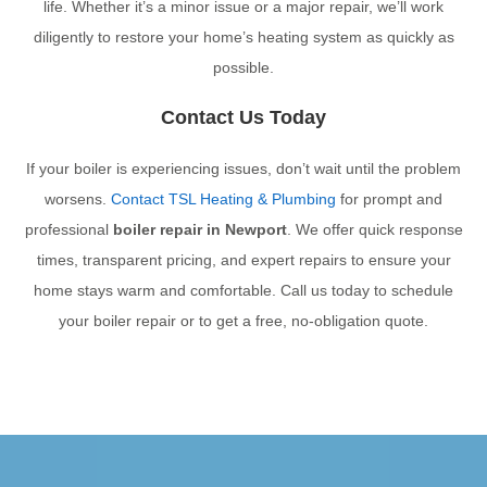
life. Whether it’s a minor issue or a major repair, we’ll work
diligently to restore your home’s heating system as quickly as
possible.
Contact Us Today
If your boiler is experiencing issues, don’t wait until the problem
worsens.
Contact TSL Heating & Plumbing
for prompt and
professional
boiler repair in Newport
. We offer quick response
times, transparent pricing, and expert repairs to ensure your
home stays warm and comfortable. Call us today to schedule
your boiler repair or to get a free, no-obligation quote.
PREVIOUS
NEXT