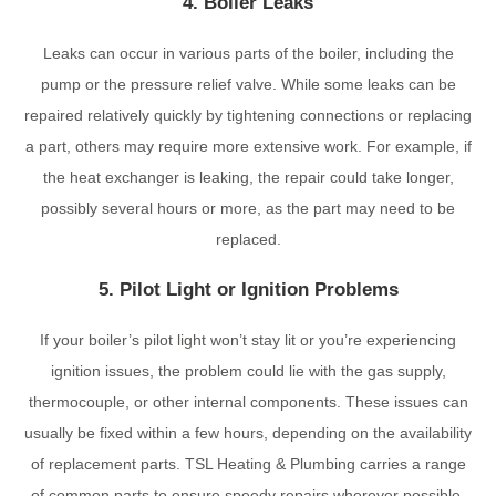
4. Boiler Leaks
Leaks can occur in various parts of the boiler, including the
pump or the pressure relief valve. While some leaks can be
repaired relatively quickly by tightening connections or replacing
a part, others may require more extensive work. For example, if
the heat exchanger is leaking, the repair could take longer,
possibly several hours or more, as the part may need to be
replaced.
5. Pilot Light or Ignition Problems
If your boiler’s pilot light won’t stay lit or you’re experiencing
ignition issues, the problem could lie with the gas supply,
thermocouple, or other internal components. These issues can
usually be fixed within a few hours, depending on the availability
of replacement parts. TSL Heating & Plumbing carries a range
of common parts to ensure speedy repairs wherever possible.