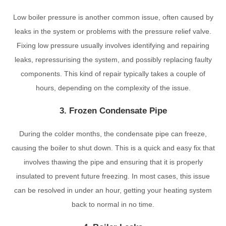
Low boiler pressure is another common issue, often caused by
leaks in the system or problems with the pressure relief valve.
Fixing low pressure usually involves identifying and repairing
leaks, repressurising the system, and possibly replacing faulty
components. This kind of repair typically takes a couple of
hours, depending on the complexity of the issue.
3. Frozen Condensate Pipe
During the colder months, the condensate pipe can freeze,
causing the boiler to shut down. This is a quick and easy fix that
involves thawing the pipe and ensuring that it is properly
insulated to prevent future freezing. In most cases, this issue
can be resolved in under an hour, getting your heating system
back to normal in no time.