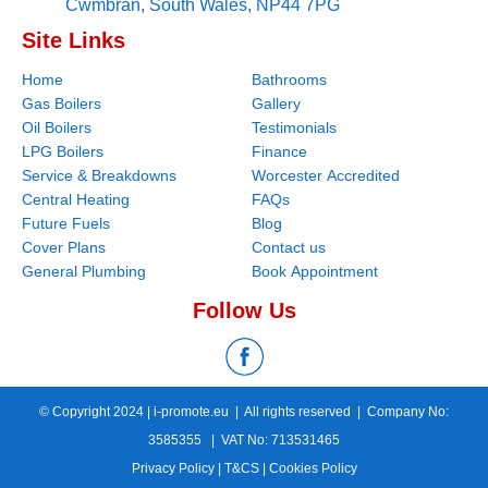
Cwmbran,
South Wales,
NP44 7PG
Site Links
Home
Bathrooms
Gas Boilers
Gallery
Oil Boilers
Testimonials
LPG Boilers
Finance
Service & Breakdowns
Worcester Accredited
Central Heating
FAQs
Future Fuels
Blog
Cover Plans
Contact us
General Plumbing
Book Appointment
Follow Us
© Copyright 2024 |
i-promote.eu
| All rights reserved | Company No:
3585355 | VAT No: 713531465
Privacy Policy
|
T&CS
|
Cookies Policy