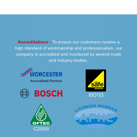
PREVIOUS
NEXT
Accreditations -
To ensure our customers receive a
high standard of workmanship and professionalism, our
company is accredited and monitored by several trade
and industry bodies.