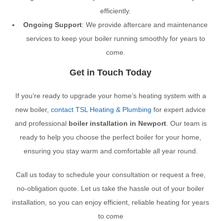
efficiently.
Ongoing Support
: We provide aftercare and maintenance
services to keep your boiler running smoothly for years to
come.
Get in Touch Today
If you’re ready to upgrade your home’s heating system with a
new boiler,
contact TSL Heating & Plumbing
for expert advice
and professional
boiler installation in Newport
. Our team is
ready to help you choose the perfect boiler for your home,
ensuring you stay warm and comfortable all year round.
Call us today to schedule your consultation or request a free,
no-obligation quote. Let us take the hassle out of your boiler
installation, so you can enjoy efficient, reliable heating for years
to come