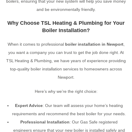
boilers, ensuring that your new system will help you save money
and be environmentally friendly.
Why Choose TSL Heating & Plumbing for Your
Boiler Installation?
When it comes to professional
boiler installation in Newport
,
you want a company you can trust to get the job done right. At
TSL Heating & Plumbing, we have years of experience providing
top-quality boiler installation services to homeowners across
Newport.
Here’s why we’re the right choice:
Expert Advice
: Our team will assess your home’s heating
requirements and recommend the best boiler for your needs.
Professional Installation
: Our Gas Safe registered
engineers ensure that your new boiler is installed safely and