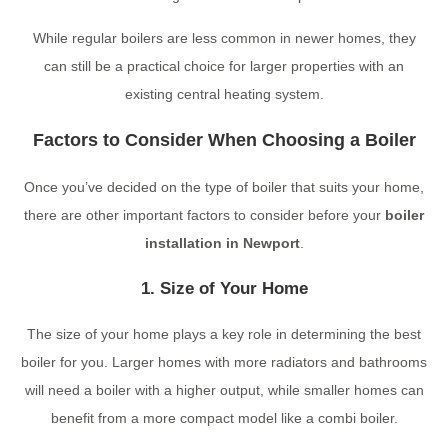
While regular boilers are less common in newer homes, they
can still be a practical choice for larger properties with an
existing central heating system.
Factors to Consider When Choosing a Boiler
Once you’ve decided on the type of boiler that suits your home,
there are other important factors to consider before your
boiler
installation in Newport
.
1. Size of Your Home
The size of your home plays a key role in determining the best
boiler for you. Larger homes with more radiators and bathrooms
will need a boiler with a higher output, while smaller homes can
benefit from a more compact model like a combi boiler.