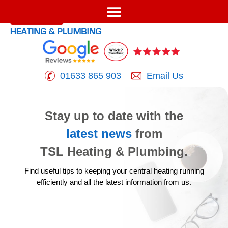
01633 865 903
Email Us
Stay up to date with the
latest news
from
TSL Heating & Plumbing.
Find useful tips to keeping your central heating running
efficiently
and all the latest information from us.