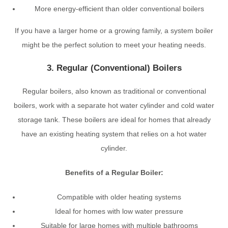
More energy-efficient than older conventional boilers
If you have a larger home or a growing family, a system boiler
might be the perfect solution to meet your heating needs.
3. Regular (Conventional) Boilers
Regular boilers, also known as traditional or conventional
boilers, work with a separate hot water cylinder and cold water
storage tank. These boilers are ideal for homes that already
have an existing heating system that relies on a hot water
cylinder.
Benefits of a Regular Boiler:
Compatible with older heating systems
Ideal for homes with low water pressure
Suitable for large homes with multiple bathrooms