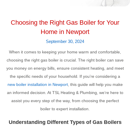
Choosing the Right Gas Boiler for Your
Home in Newport
September 30, 2024
When it comes to keeping your home warm and comfortable,
choosing the right gas boiler is crucial. The right boiler can save
you money on energy bills, ensure consistent heating, and meet
the specific needs of your household. If you’re considering a
new boiler installation in Newport
, this guide will help you make
an informed decision. At TSL Heating & Plumbing, we’re here to
assist you every step of the way, from choosing the perfect
boiler to expert installation.
Understanding Different Types of Gas Boilers