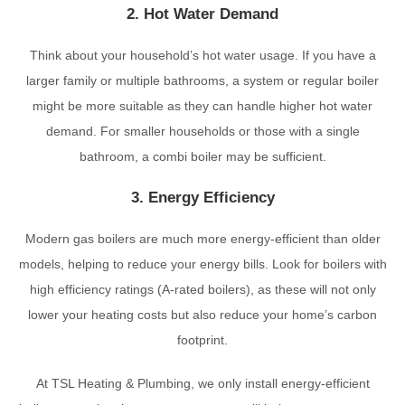
2. Hot Water Demand
Think about your household’s hot water usage. If you have a
larger family or multiple bathrooms, a system or regular boiler
might be more suitable as they can handle higher hot water
demand. For smaller households or those with a single
bathroom, a combi boiler may be sufficient.
3. Energy Efficiency
Modern gas boilers are much more energy-efficient than older
models, helping to reduce your energy bills. Look for boilers with
high efficiency ratings (A-rated boilers), as these will not only
lower your heating costs but also reduce your home’s carbon
footprint.
At TSL Heating & Plumbing, we only install energy-efficient