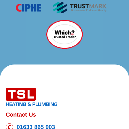
Contact Us
01633 865 903