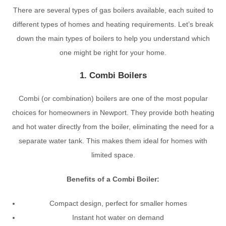
There are several types of gas boilers available, each suited to
different types of homes and heating requirements. Let’s break
down the main types of boilers to help you understand which
one might be right for your home.
1. Combi Boilers
Combi (or combination) boilers are one of the most popular
choices for homeowners in Newport. They provide both heating
and hot water directly from the boiler, eliminating the need for a
separate water tank. This makes them ideal for homes with
limited space.
Benefits of a Combi Boiler:
Compact design, perfect for smaller homes
Instant hot water on demand