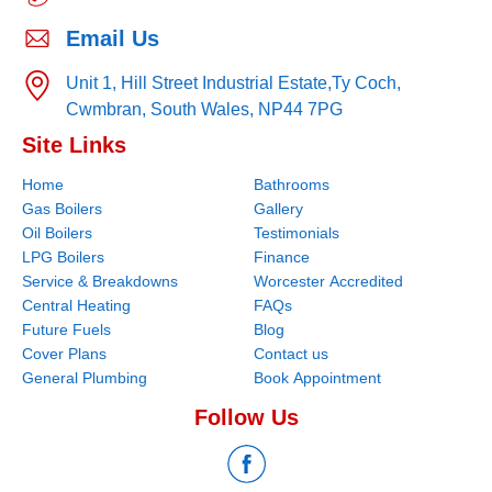
Email Us
Unit 1, Hill Street Industrial Estate,
Ty Coch,
Cwmbran,
South Wales,
NP44 7PG
Site Links
Home
Bathrooms
Gas Boilers
Gallery
Oil Boilers
Testimonials
LPG Boilers
Finance
Service & Breakdowns
Worcester Accredited
Central Heating
FAQs
Future Fuels
Blog
Cover Plans
Contact us
General Plumbing
Book Appointment
Follow Us