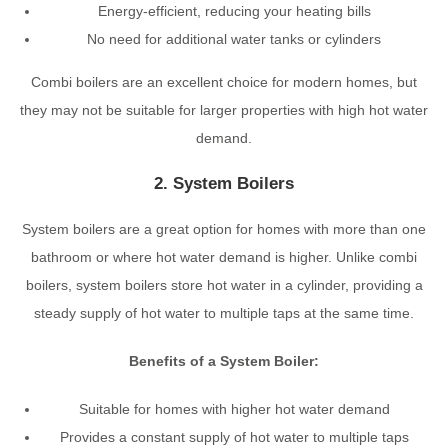
Energy-efficient, reducing your heating bills
No need for additional water tanks or cylinders
Combi boilers are an excellent choice for modern homes, but
they may not be suitable for larger properties with high hot water
demand.
2. System Boilers
System boilers are a great option for homes with more than one
bathroom or where hot water demand is higher. Unlike combi
boilers, system boilers store hot water in a cylinder, providing a
steady supply of hot water to multiple taps at the same time.
Benefits of a System Boiler:
Suitable for homes with higher hot water demand
Provides a constant supply of hot water to multiple taps