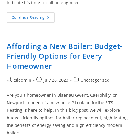
indicate it's time to call an engineer.
Continue Reading
Affording a New Boiler: Budget-
Friendly Options for Every
Homeowner
tsladmin
July 28, 2023
Uncategorized
Are you a homeowner in Blaenau Gwent, Caerphilly, or
Newport in need of a new boiler? Look no further! TSL
Heating is here to help. In this blog post, we will explore
budget-friendly options for boiler replacement, highlighting
the benefits of energy-saving and high-efficiency modern
boilers.