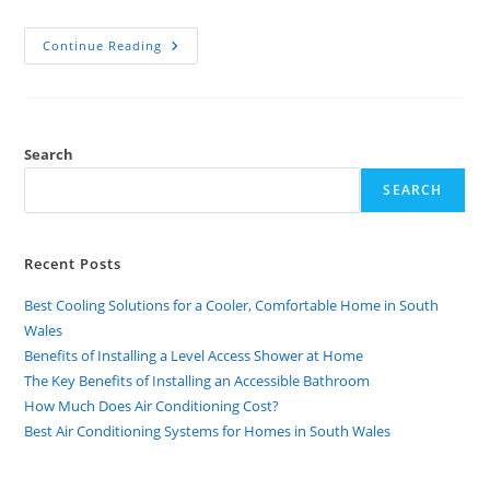
Continue Reading
Search
SEARCH
Recent Posts
Best Cooling Solutions for a Cooler, Comfortable Home in South
Wales
Benefits of Installing a Level Access Shower at Home
The Key Benefits of Installing an Accessible Bathroom
How Much Does Air Conditioning Cost?
Best Air Conditioning Systems for Homes in South Wales