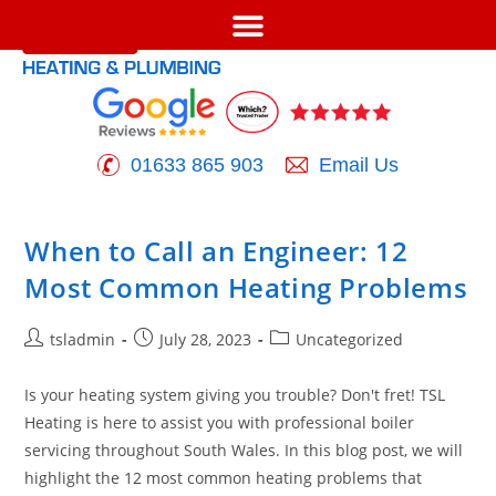
01633 865 903
Email Us
When to Call an Engineer: 12
Most Common Heating Problems
tsladmin
July 28, 2023
Uncategorized
Is your heating system giving you trouble? Don't fret! TSL
Heating is here to assist you with professional boiler
servicing throughout South Wales. In this blog post, we will
highlight the 12 most common heating problems that