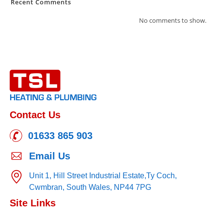
Recent Comments
No comments to show.
Contact Us
01633 865 903
Email Us
Unit 1, Hill Street Industrial Estate,
Ty Coch,
Cwmbran,
South Wales,
NP44 7PG
Site Links