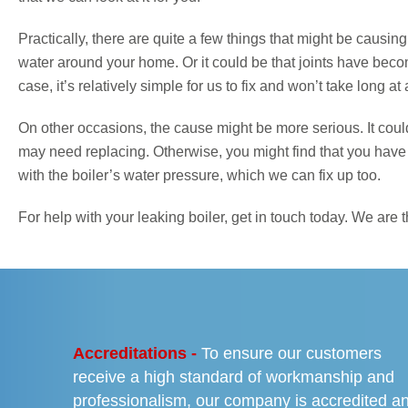
Practically, there are quite a few things that might be causin
water around your home. Or it could be that joints have bec
case, it’s relatively simple for us to fix and won’t take long at a
On other occasions, the cause might be more serious. It coul
may need replacing. Otherwise, you might find that you have b
with the boiler’s water pressure, which we can fix up too.
For help with your leaking boiler, get in touch today. We ar
PREVIOUS
Accreditations -
To ensure our customers
receive a high standard of workmanship and
professionalism, our company is accredited a