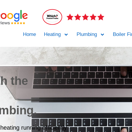
Home
Heating
Plumbing
Boiler F
th the
umbing.
heating running efficiently