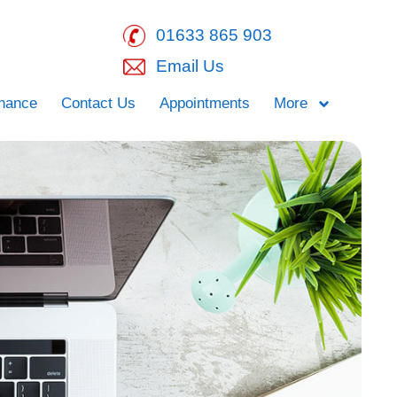
01633 865 903
Email Us
inance
Contact Us
Appointments
More