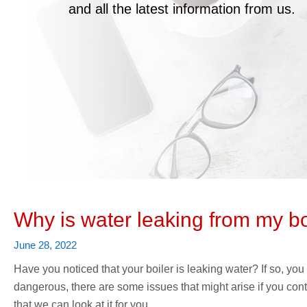
and all the latest information from us.
Why is water leaking from my bo
June 28, 2022
Have you noticed that your boiler is leaking water? If so, you
dangerous, there are some issues that might arise if you conti
that we can look at it for you.