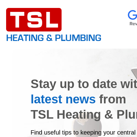
Stay up to date wi
latest news
from
TSL Heating & Pl
Find useful tips to keeping your central 