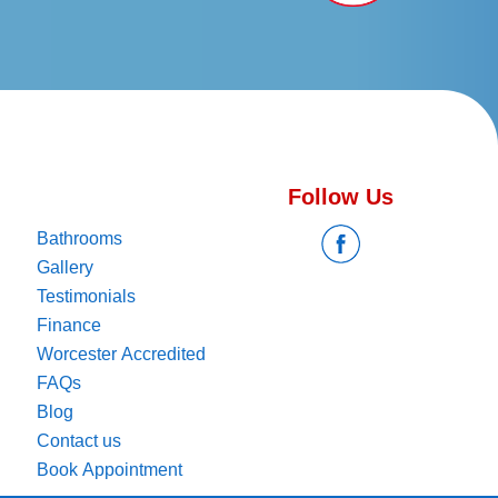
Follow Us
Bathrooms
Gallery
Testimonials
Finance
Worcester Accredited
FAQs
Blog
Contact us
Book Appointment