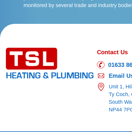
monitored by several trade and industry bodie
Contact Us
01633 8
Email U
Unit 1, Hi
Ty Coch,
South Wa
NP44 7P