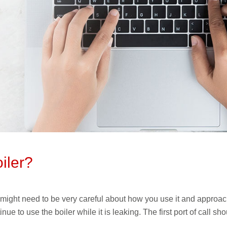
iler?
 might need to be very careful about how you use it and approach i
nue to use the boiler while it is leaking. The first port of call 