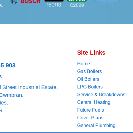
s.
Site Links
Home
65 903
Gas Boilers
s
Oil Boilers
ll Street Industrial Estate,
LPG Boilers
 Cwmbran,
Service & Breakdowns
les,
Central Heating
G
Future Fuels
Cover Plans
General Plumbing