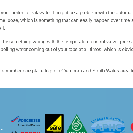
g your boiler to leak water. It might be a problem with the autom
ome loose, which is something that can easily happen over time 
ll.
d be something wrong with the temperature control valve, pressur
oiling water coming out of your taps at all times, which is obvi
e the number one place to go in Cwmbran and South Wales area for
nd