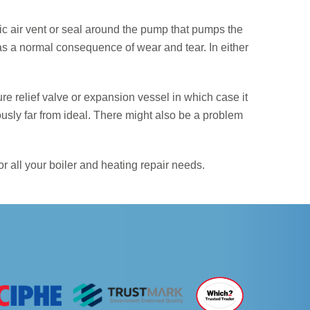
atic air vent or seal around the pump that pumps the
as a normal consequence of wear and tear. In either
e relief valve or expansion vessel in which case it
ously far from ideal. There might also be a problem
 all your boiler and heating repair needs.
NEXT