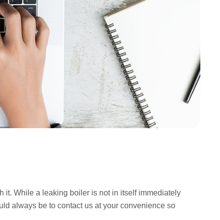
t. While a leaking boiler is not in itself immediately
should always be to contact us at your convenience so