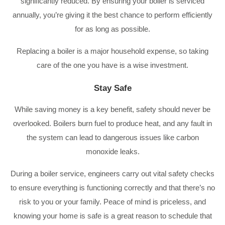
significantly reduced. By ensuring your boiler is serviced
annually, you’re giving it the best chance to perform efficiently
for as long as possible.
Replacing a boiler is a major household expense, so taking
care of the one you have is a wise investment.
Stay Safe
While saving money is a key benefit, safety should never be
overlooked. Boilers burn fuel to produce heat, and any fault in
the system can lead to dangerous issues like carbon
monoxide leaks.
During a boiler service, engineers carry out vital safety checks
to ensure everything is functioning correctly and that there’s no
risk to you or your family. Peace of mind is priceless, and
knowing your home is safe is a great reason to schedule that