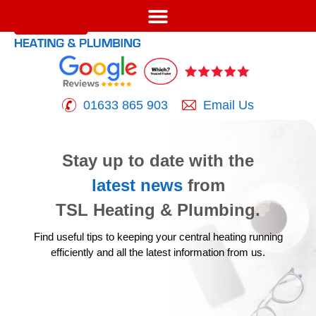
01633 865 903
Email Us
Stay up to date with the
latest news
from
TSL Heating & Plumbing.
Find useful tips to keeping your central heating running
efficiently
and all the latest information from us.