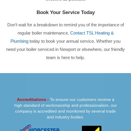
Book Your Service Today
Don’t wait for a breakdown to remind you of the importance of
regular boiler maintenance.
Contact TSL Heating &
Plumbing
today to book your annual service. Whether you
need your boiler serviced in Newport or elsewhere, our friendly
team is here to help.
PREVIOUS
NEXT
Accreditations -
To ensure our customers receive a
high standard of workmanship and professionalism, our
company is accredited and monitored by several trade
and industry bodies.