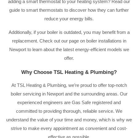
adding a smart thermostat to your heating system? Read our
guide to smart thermostats to discover how they can further
reduce your energy bills.
Additionally, if your boiler is outdated, you may benefit from a
replacement. Check out our page on boiler installations in
Newport to learn about the latest energy-efficient models we
offer.
Why Choose TSL Heating & Plumbing?
At TSL Heating & Plumbing, we’re proud to offer top-notch
boiler servicing in Newport and the surrounding areas. Our
experienced engineers are Gas Safe registered and
committed to providing thorough, reliable service. We
understand the value of your time and money, which is why we
strive to make every appointment as convenient and cost-
effective as possible.