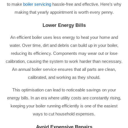
to make
boiler servicing
hassle-free and effective. Here’s why
making that yearly appointment is worth every penny.
Lower Energy Bills
An efficient boiler uses less energy to heat your home and
water. Over time, dirt and debris can build up in your boiler,
reducing its efficiency. Components may wear out or lose
calibration, causing the system to work harder than necessary.
An annual boiler service ensures that all parts are clean,
calibrated, and working as they should.
This optimisation can lead to noticeable savings on your
energy bills. In an era where utility costs are constantly rising,
keeping your boiler running efficiently is one of the easiest
ways to cut household expenses.
Avoid Expensive Repairs