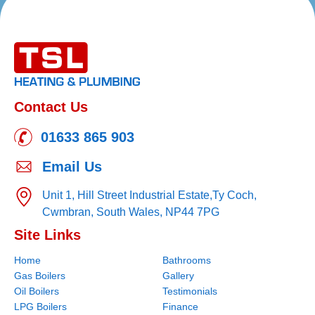
Contact Us
01633 865 903
Email Us
Unit 1, Hill Street Industrial Estate,
Ty Coch,
Cwmbran,
South Wales,
NP44 7PG
Site Links
Home
Bathrooms
Gas Boilers
Gallery
Oil Boilers
Testimonials
LPG Boilers
Finance