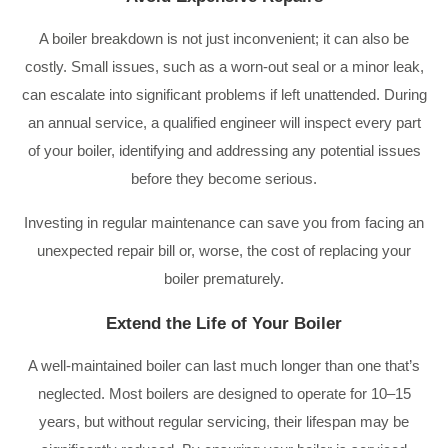
A boiler breakdown is not just inconvenient; it can also be
costly. Small issues, such as a worn-out seal or a minor leak,
can escalate into significant problems if left unattended. During
an annual service, a qualified engineer will inspect every part
of your boiler, identifying and addressing any potential issues
before they become serious.
Investing in regular maintenance can save you from facing an
unexpected repair bill or, worse, the cost of replacing your
boiler prematurely.
Extend the Life of Your Boiler
A well-maintained boiler can last much longer than one that’s
neglected. Most boilers are designed to operate for 10–15
years, but without regular servicing, their lifespan may be