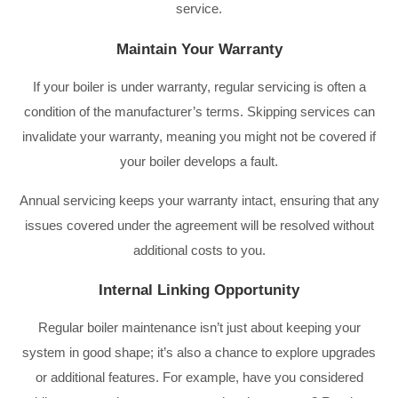
service.
Maintain Your Warranty
If your boiler is under warranty, regular servicing is often a
condition of the manufacturer’s terms. Skipping services can
invalidate your warranty, meaning you might not be covered if
your boiler develops a fault.
Annual servicing keeps your warranty intact, ensuring that any
issues covered under the agreement will be resolved without
additional costs to you.
Internal Linking Opportunity
Regular boiler maintenance isn’t just about keeping your
system in good shape; it’s also a chance to explore upgrades
or additional features. For example, have you considered