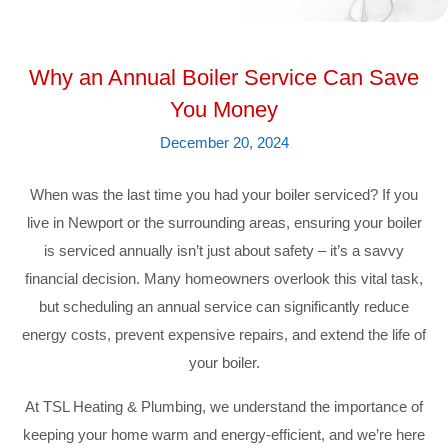
Why an Annual Boiler Service Can Save
You Money
December 20, 2024
When was the last time you had your boiler serviced? If you
live in Newport or the surrounding areas, ensuring your boiler
is serviced annually isn’t just about safety – it’s a savvy
financial decision. Many homeowners overlook this vital task,
but scheduling an annual service can significantly reduce
energy costs, prevent expensive repairs, and extend the life of
your boiler.
At TSL Heating & Plumbing, we understand the importance of
keeping your home warm and energy-efficient, and we’re here