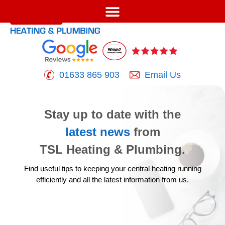
01633 865 903
Email Us
Stay up to date with the
latest news
from
TSL Heating & Plumbing.
Find useful tips to keeping your central heating running
efficiently
and all the latest information from us.