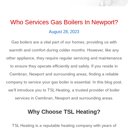
Who Services Gas Boilers In Newport?
August 28, 2023
Gas boilers are a vital part of our homes, providing us with
warmth and comfort during colder months. However, like any
other appliance, they require regular servicing and maintenance
to ensure they operate efficiently and safely. If you reside in
Cwmbran, Newport and surrounding areas, finding a reliable
company to service your gas boiler is essential. In this blog post,
we’ll introduce you to TSL Heating, a trusted provider of boiler
services in Cwmbran, Newport and surrounding areas.
Why Choose TSL Heating?
TSL Heating is a reputable heating company with years of