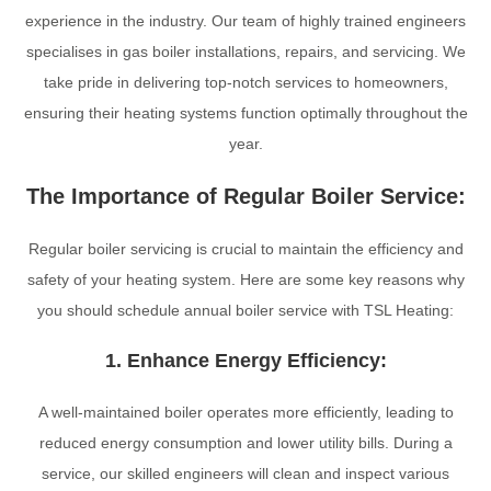
experience in the industry. Our team of highly trained engineers
specialises in gas boiler installations, repairs, and servicing. We
take pride in delivering top-notch services to homeowners,
ensuring their heating systems function optimally throughout the
year.
The Importance of Regular Boiler Service:
Regular boiler servicing is crucial to maintain the efficiency and
safety of your heating system. Here are some key reasons why
you should schedule annual boiler service with TSL Heating:
1. Enhance Energy Efficiency:
A well-maintained boiler operates more efficiently, leading to
reduced energy consumption and lower utility bills. During a
service, our skilled engineers will clean and inspect various