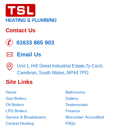
Contact Us
01633 865 903
Email Us
Unit 1, Hill Street Industrial Estate,
Ty Coch,
Cwmbran,
South Wales,
NP44 7PG
Site Links
Home
Bathrooms
Gas Boilers
Gallery
Oil Boilers
Testimonials
LPG Boilers
Finance
Service & Breakdowns
Worcester Accredited
Central Heating
FAQs