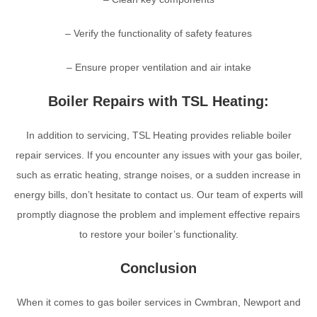
– Verify the functionality of safety features
– Ensure proper ventilation and air intake
Boiler Repairs with TSL Heating:
In addition to servicing, TSL Heating provides reliable boiler
repair services. If you encounter any issues with your gas boiler,
such as erratic heating, strange noises, or a sudden increase in
energy bills, don’t hesitate to contact us. Our team of experts will
promptly diagnose the problem and implement effective repairs
to restore your boiler’s functionality.
Conclusion
When it comes to gas boiler services in Cwmbran, Newport and