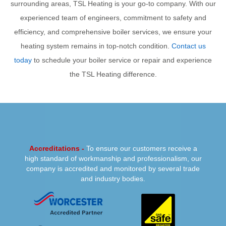
surrounding areas, TSL Heating is your go-to company. With our
experienced team of engineers, commitment to safety and
efficiency, and comprehensive boiler services, we ensure your
heating system remains in top-notch condition.
Contact us
today
to schedule your boiler service or repair and experience
the TSL Heating difference.
PREVIOUS
NEXT
Accreditations -
To ensure our customers receive a
high standard of workmanship and professionalism, our
company is accredited and monitored by several trade
and industry bodies.