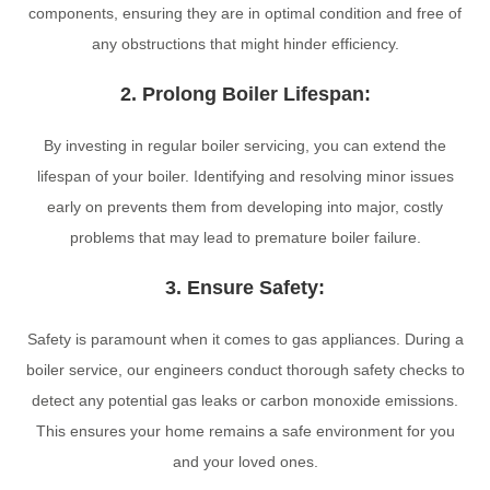
components, ensuring they are in optimal condition and free of
any obstructions that might hinder efficiency.
2. Prolong Boiler Lifespan:
By investing in regular boiler servicing, you can extend the
lifespan of your boiler. Identifying and resolving minor issues
early on prevents them from developing into major, costly
problems that may lead to premature boiler failure.
3. Ensure Safety:
Safety is paramount when it comes to gas appliances. During a
boiler service, our engineers conduct thorough safety checks to
detect any potential gas leaks or carbon monoxide emissions.
This ensures your home remains a safe environment for you
and your loved ones.