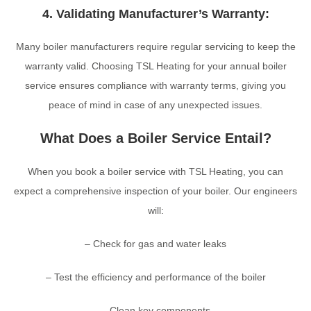
4. Validating Manufacturer’s Warranty:
Many boiler manufacturers require regular servicing to keep the
warranty valid. Choosing TSL Heating for your annual boiler
service ensures compliance with warranty terms, giving you
peace of mind in case of any unexpected issues.
What Does a Boiler Service Entail?
When you book a boiler service with TSL Heating, you can
expect a comprehensive inspection of your boiler. Our engineers
will:
– Check for gas and water leaks
– Test the efficiency and performance of the boiler
– Clean key components