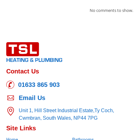
No comments to show.
Contact Us
01633 865 903
Email Us
Unit 1, Hill Street Industrial Estate,
Ty Coch,
Cwmbran,
South Wales,
NP44 7PG
Site Links
Home
Bathrooms