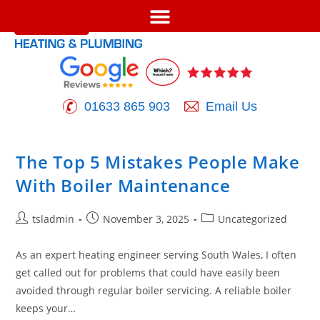
01633 865 903
Email Us
The Top 5 Mistakes People Make
With Boiler Maintenance
tsladmin
November 3, 2025
Uncategorized
As an expert heating engineer serving South Wales, I often
get called out for problems that could have easily been
avoided through regular boiler servicing. A reliable boiler
keeps your…