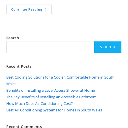
Continue Reading
Search
SEARCH
Recent Posts
Best Cooling Solutions for a Cooler, Comfortable Home in South
Wales
Benefits of Installing a Level Access Shower at Home
The Key Benefits of Installing an Accessible Bathroom
How Much Does Air Conditioning Cost?
Best Air Conditioning Systems for Homes in South Wales
Recent Comments