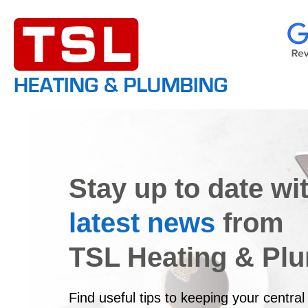
Stay up to date wi
latest news
from
TSL Heating & Pl
Find useful tips to keeping your central 