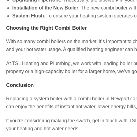
Installation of the New Boiler
: The new combi boiler will 
System Flush
: To ensure your heating system operates o
Choosing the Right Combi Boiler
With so many combi boilers on the market, it’s important to c
and your hot water usage. A qualified heating engineer can h
At TSL Heating and Plumbing, we work with leading boiler bran
property or a high-capacity boiler for a larger home, we’ve g
Conclusion
Replacing a system boiler with a combi boiler in Newport can 
can enjoy the benefits of instant hot water, lower energy bil
If you’re considering making the switch, get in touch with 
your heating and hot water needs.