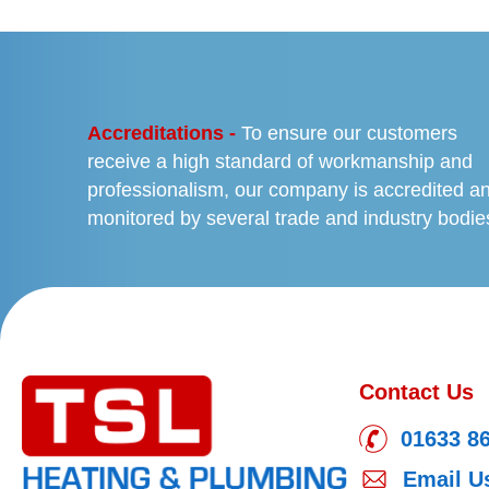
PREVIOUS
Accreditations -
To ensure our customers
receive a high standard of workmanship and
professionalism, our company is accredited a
monitored by several trade and industry bodie
Contact Us
01633 8
Email U