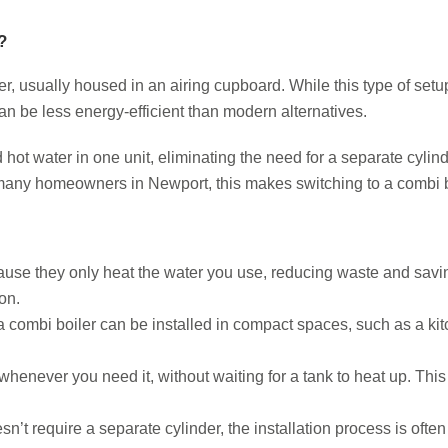
?
er, usually housed in an airing cupboard. While this type of set
an be less energy-efficient than modern alternatives.
ot water in one unit, eliminating the need for a separate cylind
 many homeowners in Newport, this makes switching to a combi b
ecause they only heat the water you use, reducing waste and savi
ion.
, a combi boiler can be installed in compact spaces, such as a k
 whenever you need it, without waiting for a tank to heat up. This
sn’t require a separate cylinder, the installation process is of