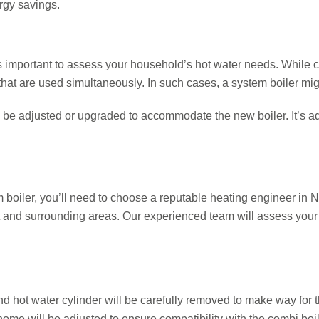
ergy savings.
t’s important to assess your household’s hot water needs. While 
that are used simultaneously. In such cases, a system boiler might
 be adjusted or upgraded to accommodate the new boiler. It’s ad
boiler, you’ll need to choose a reputable heating engineer in
t and surrounding areas. Our experienced team will assess your
and hot water cylinder will be carefully removed to make way for 
 home will be adjusted to ensure compatibility with the combi boil