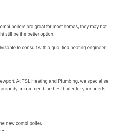
combi boilers are great for most homes, they may not
 still be the better option.
visable to consult with a qualified heating engineer
 Newport. At TSL Heating and Plumbing, we specialise
 property, recommend the best boiler for your needs,
the new combi boiler.
er.