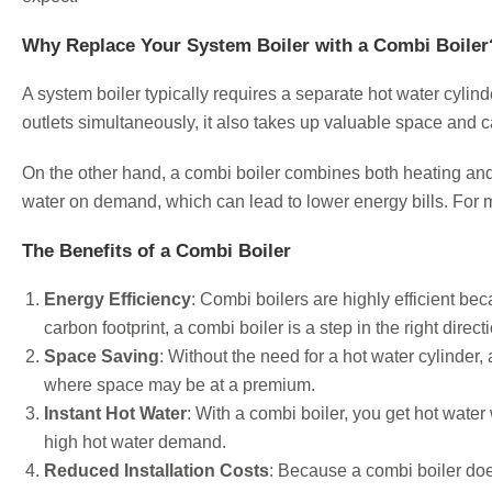
Why Replace Your System Boiler with a Combi Boiler
A system boiler typically requires a separate hot water cylind
outlets simultaneously, it also takes up valuable space and c
On the other hand, a combi boiler combines both heating and h
water on demand, which can lead to lower energy bills. For
The Benefits of a Combi Boiler
Energy Efficiency
: Combi boilers are highly efficient b
carbon footprint, a combi boiler is a step in the right direct
Space Saving
: Without the need for a hot water cylinder
where space may be at a premium.
Instant Hot Water
: With a combi boiler, you get hot water
high hot water demand.
Reduced Installation Costs
: Because a combi boiler doe