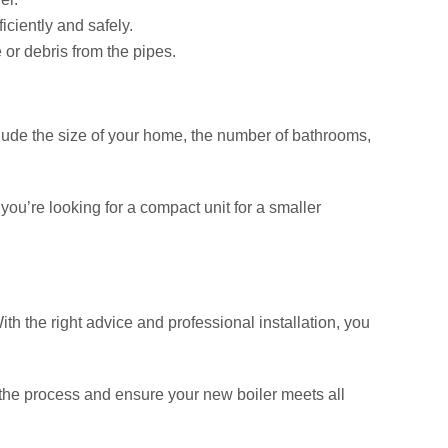
iciently and safely.
or debris from the pipes.
clude the size of your home, the number of bathrooms,
ou’re looking for a compact unit for a smaller
h the right advice and professional installation, you
 the process and ensure your new boiler meets all