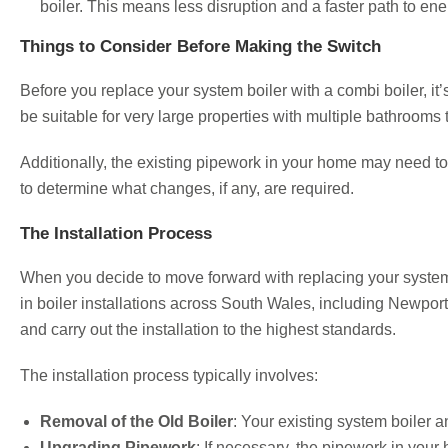
boiler. This means less disruption and a faster path to en
Things to Consider Before Making the Switch
Before you replace your system boiler with a combi boiler, i
be suitable for very large properties with multiple bathrooms 
Additionally, the existing pipework in your home may need to
to determine what changes, if any, are required.
The Installation Process
When you decide to move forward with replacing your system 
in boiler installations across South Wales, including Newpor
and carry out the installation to the highest standards.
The installation process typically involves:
Removal of the Old Boiler
: Your existing system boiler 
Upgrading Pipework
: If necessary, the pipework in your