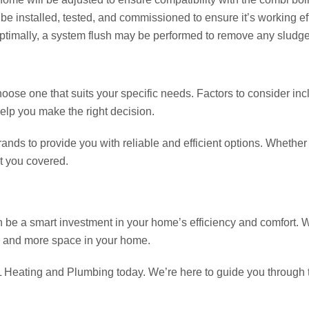
be installed, tested, and commissioned to ensure it’s working eff
ptimally, a system flush may be performed to remove any sludge 
hoose one that suits your specific needs. Factors to consider in
elp you make the right decision.
ds to provide you with reliable and efficient options. Whether y
ot you covered.
be a smart investment in your home’s efficiency and comfort. Wit
ls, and more space in your home.
TSL Heating and Plumbing today. We’re here to guide you through