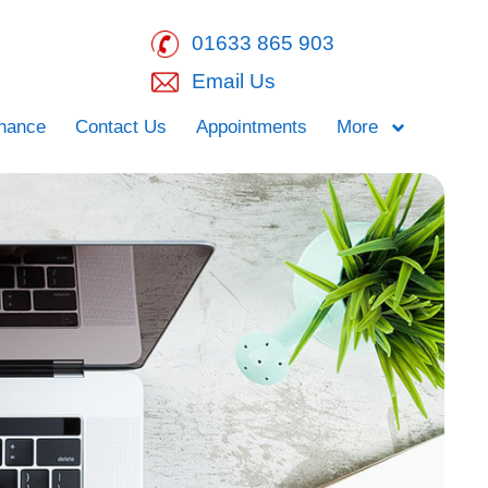
01633 865 903
Email Us
inance
Contact Us
Appointments
More