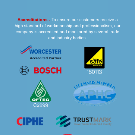
Accreditations -
To ensure our customers receive a
high standard of workmanship and professionalism, our
company is accredited and monitored by several trade
and industry bodies.