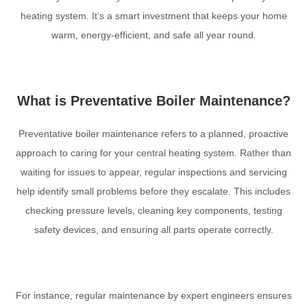
heating system. It’s a smart investment that keeps your home
warm, energy-efficient, and safe all year round.
What is Preventative Boiler Maintenance?
Preventative boiler maintenance refers to a planned, proactive
approach to caring for your central heating system. Rather than
waiting for issues to appear, regular inspections and servicing
help identify small problems before they escalate. This includes
checking pressure levels, cleaning key components, testing
safety devices, and ensuring all parts operate correctly.
For instance, regular maintenance by expert engineers ensures