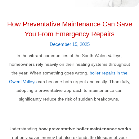
How Preventative Maintenance Can Save
You From Emergency Repairs
December 15, 2025
In the vibrant communities of the South Wales Valleys,
homeowners rely heavily on their heating systems throughout
the year. When something goes wrong,
boiler repairs in the
Gwent Valleys
can become both urgent and costly. Thankfully,
adopting a preventative approach to maintenance can
significantly reduce the risk of sudden breakdowns.
Understanding
how preventative boiler maintenance works
not only saves money but also extends the lifespan of your