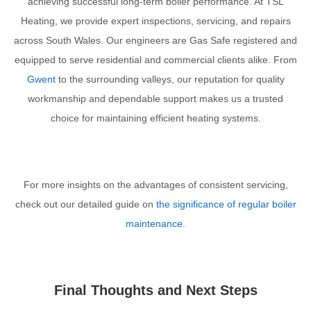
achieving successful long-term boiler performance. At TSL
Heating, we provide expert inspections, servicing, and repairs
across South Wales. Our engineers are Gas Safe registered and
equipped to serve residential and commercial clients alike. From
Gwent
to the surrounding valleys, our reputation for quality
workmanship and dependable support makes us a trusted
choice for maintaining efficient heating systems.
For more insights on the advantages of consistent servicing,
check out our detailed guide on
the significance of regular boiler
maintenance
.
Final Thoughts and Next Steps