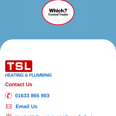
Contact Us
01633 865 903
Email Us