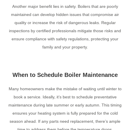
Another major benefit lies in safety. Boilers that are poorly
maintained can develop hidden issues that compromise air
quality or increase the risk of dangerous leaks. Regular
inspections by certified professionals mitigate those risks and
ensure compliance with safety regulations, protecting your
family and your property.
When to Schedule Boiler Maintenance
Many homeowners make the mistake of waiting until winter to
book a service. Ideally, it’s best to schedule preventative
maintenance during late summer or early autumn. This timing
ensures your heating system is fully prepared for the cold
season ahead. If any parts need replacement, there’s ample
time to address them before the temperature drops.