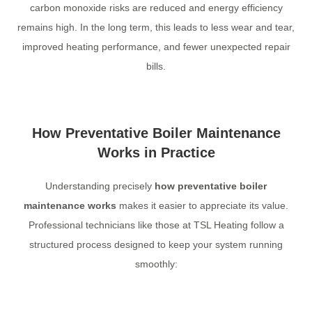
carbon monoxide risks are reduced and energy efficiency
remains high. In the long term, this leads to less wear and tear,
improved heating performance, and fewer unexpected repair
bills.
How Preventative Boiler Maintenance
Works in Practice
Understanding precisely
how preventative boiler
maintenance works
makes it easier to appreciate its value.
Professional technicians like those at TSL Heating follow a
structured process designed to keep your system running
smoothly: