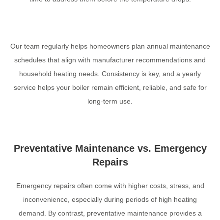
Our team regularly helps homeowners plan annual maintenance
schedules that align with manufacturer recommendations and
household heating needs. Consistency is key, and a yearly
service helps your boiler remain efficient, reliable, and safe for
long-term use.
Preventative Maintenance vs. Emergency
Repairs
Emergency repairs often come with higher costs, stress, and
inconvenience, especially during periods of high heating
demand. By contrast, preventative maintenance provides a