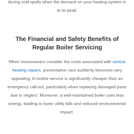
during cold spells when the demand on your heating system is
at its peak.
The Financial and Safety Benefits of
Regular Boiler Servicing
When homeowners consider the costs associated with
central
heating repairs
, preventative care suddenly becomes very
appealing. A routine service is significantly cheaper than an
emergency call-out, particularly when replacing damaged parts
due to neglect. Moreover, a well-maintained boiler uses less
energy, leading to lower utility bills and reduced environmental
impact.