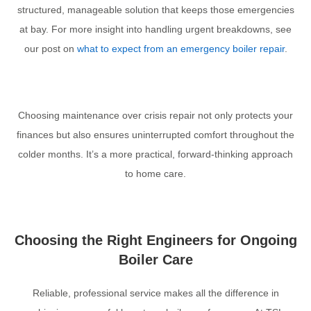
structured, manageable solution that keeps those emergencies
at bay. For more insight into handling urgent breakdowns, see
our post on
what to expect from an emergency boiler repair
.
Choosing maintenance over crisis repair not only protects your
finances but also ensures uninterrupted comfort throughout the
colder months. It’s a more practical, forward-thinking approach
to home care.
Choosing the Right Engineers for Ongoing
Boiler Care
Reliable, professional service makes all the difference in