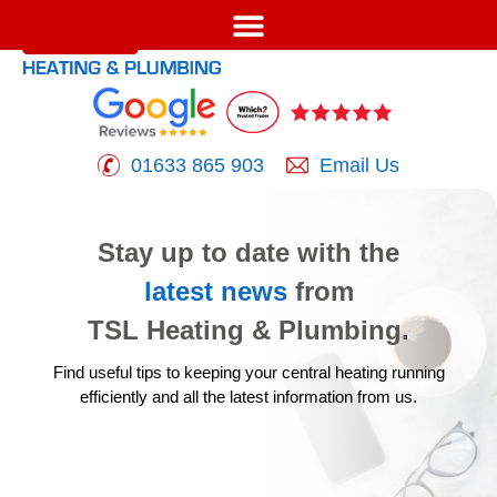
01633 865 903
Email Us
Stay up to date with the
latest news
from
TSL Heating & Plumbing.
Find useful tips to keeping your central heating running
efficiently
and all the latest information from us.