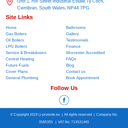
Unit 1, Hill Street Industrial Estate,
Ty Coch,
Cwmbran,
South Wales,
NP44 7PG
Site Links
Home
Bathrooms
Gas Boilers
Gallery
Oil Boilers
Testimonials
LPG Boilers
Finance
Service & Breakdowns
Worcester Accredited
Central Heating
FAQs
Future Fuels
Blog
Cover Plans
Contact us
General Plumbing
Book Appointment
Follow Us
© Copyright 2024 |
i-promote.eu
| All rights reserved | Company No:
3585355 | VAT No: 713531465