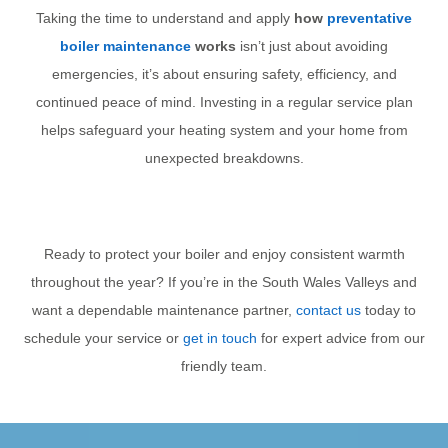
Taking the time to understand and apply
how
preventative
boiler maintenance
works
isn’t just about avoiding
emergencies, it’s about ensuring safety, efficiency, and
continued peace of mind. Investing in a regular service plan
helps safeguard your heating system and your home from
unexpected breakdowns.
Ready to protect your boiler and enjoy consistent warmth
throughout the year? If you’re in the South Wales Valleys and
want a dependable maintenance partner,
contact us
today to
schedule your service or
get in touch
for expert advice from our
friendly team.
PREVIOUS
NEXT