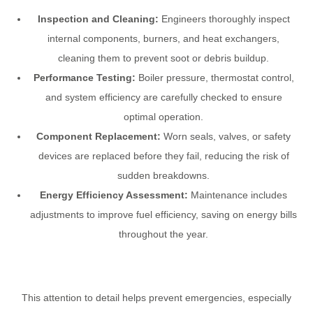
Inspection and Cleaning:
Engineers thoroughly inspect
internal components, burners, and heat exchangers,
cleaning them to prevent soot or debris buildup.
Performance Testing:
Boiler pressure, thermostat control,
and system efficiency are carefully checked to ensure
optimal operation.
Component Replacement:
Worn seals, valves, or safety
devices are replaced before they fail, reducing the risk of
sudden breakdowns.
Energy Efficiency Assessment:
Maintenance includes
adjustments to improve fuel efficiency, saving on energy bills
throughout the year.
This attention to detail helps prevent emergencies, especially