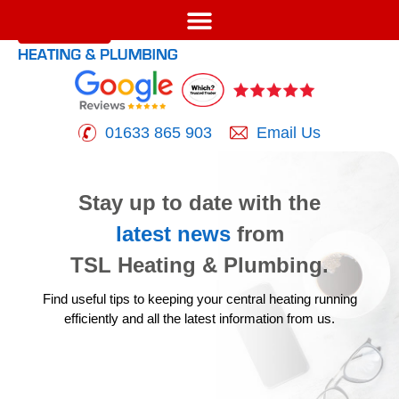
01633 865 903
Email Us
Stay up to date with the
latest news
from
TSL Heating & Plumbing.
Find useful tips to keeping your central heating running
efficiently
and all the latest information from us.