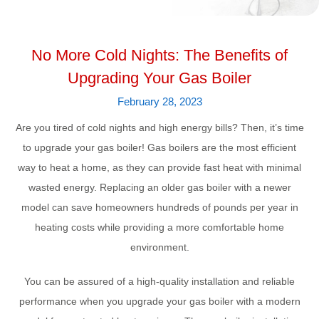
No More Cold Nights: The Benefits of
Upgrading Your Gas Boiler
February 28, 2023
Are you tired of cold nights and high energy bills? Then, it’s time
to upgrade your gas boiler! Gas boilers are the most efficient
way to heat a home, as they can provide fast heat with minimal
wasted energy. Replacing an older gas boiler with a newer
model can save homeowners hundreds of pounds per year in
heating costs while providing a more comfortable home
environment.
You can be assured of a high-quality installation and reliable
performance when you upgrade your gas boiler with a modern