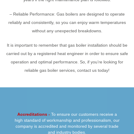
– Reliable Performance: Gas boilers are designed to operate
reliably and consistently, so you can enjoy warm temperatures
without any unexpected breakdowns.
It is important to remember that gas boiler installation should be
carried out by a registered heat engineer in order to ensure safe
operation and optimal performance. So, if you’re looking for
reliable gas boiler services, contact us today!
PREVIOUS
NEXT
Accreditations -
To ensure our customers receive a
high standard of workmanship and professionalism, our
company is accredited and monitored by several trade
and industry bodies.