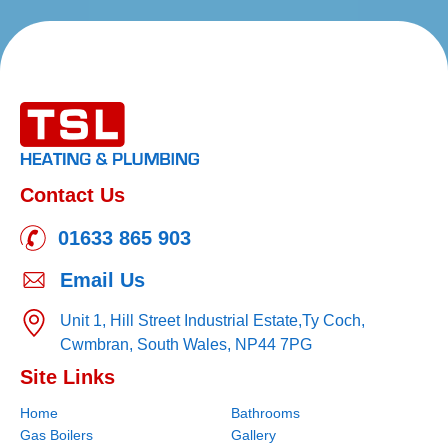
Contact Us
01633 865 903
Email Us
Unit 1, Hill Street Industrial Estate,
Ty Coch,
Cwmbran,
South Wales,
NP44 7PG
Site Links
Home
Bathrooms
Gas Boilers
Gallery