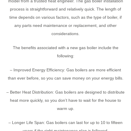
model from a trusted heat engineer. The gas boiler installation
process is straightforward and relatively quick. The length of
time depends on various factors, such as the type of boiler, if
any parts need maintenance or replacement, and other
considerations.
The benefits associated with a new gas boiler include the
following:
– Improved Energy Efficiency: Gas boilers are more efficient
than ever before, so you can save money on your energy bills.
– Better Heat Distribution: Gas boilers are designed to distribute
heat more quickly, so you don’t have to wait for the house to
warm up.
– Longer Life Span: Gas boilers can last for up to 10 to fifteen
years if the right maintenance plan is followed.