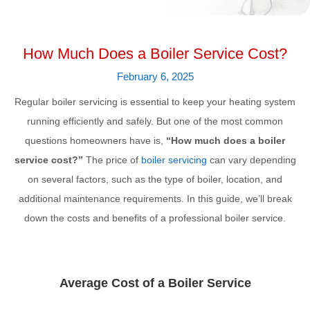
How Much Does a Boiler Service Cost?
February 6, 2025
Regular boiler servicing is essential to keep your heating system
running efficiently and safely. But one of the most common
questions homeowners have is,
“How much does a boiler
service cost?”
The price of
boiler servicing
can vary depending
on several factors, such as the type of boiler, location, and
additional maintenance requirements. In this guide, we’ll break
down the costs and benefits of a professional boiler service.
Average Cost of a Boiler Service