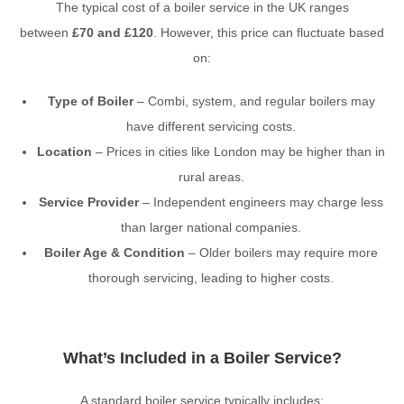
The typical cost of a boiler service in the UK ranges
between
£70 and £120
. However, this price can fluctuate based
on:
Type of Boiler
– Combi, system, and regular boilers may
have different servicing costs.
Location
– Prices in cities like London may be higher than in
rural areas.
Service Provider
– Independent engineers may charge less
than larger national companies.
Boiler Age & Condition
– Older boilers may require more
thorough servicing, leading to higher costs.
What’s Included in a Boiler Service?
A standard boiler service typically includes: