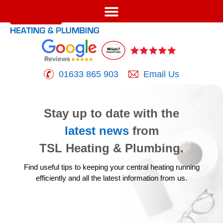
01633 865 903
Email Us
Stay up to date with the
latest news
from
TSL Heating & Plumbing.
Find useful tips to keeping your central heating running
efficiently
and all the latest information from us.