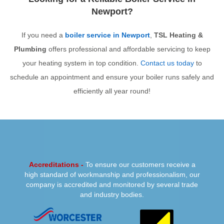
Newport?
If you need a
boiler service in Newport
,
TSL Heating &
Plumbing
offers professional and affordable servicing to keep
your heating system in top condition.
Contact us today
to
schedule an appointment and ensure your boiler runs safely and
efficiently all year round!
PREVIOUS
NEXT
Accreditations -
To ensure our customers receive a
high standard of workmanship and professionalism, our
company is accredited and monitored by several trade
and industry bodies.