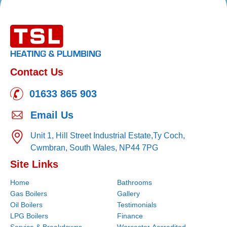
Contact Us
01633 865 903
Email Us
Unit 1, Hill Street Industrial Estate,
Ty Coch,
Cwmbran,
South Wales,
NP44 7PG
Site Links
Home
Bathrooms
Gas Boilers
Gallery
Oil Boilers
Testimonials
LPG Boilers
Finance
Service & Breakdowns
Worcester Accredited