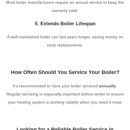
Most boiler manufacturers require an annual service to keep the
warranty valid.
5. Extends Boiler Lifespan
A well-maintained boiler can last years longer, saving money on
early replacements.
How Often Should You Service Your Boiler?
It’s recommended to have your boiler serviced
annually
.
Regular servicing is especially important before winter to ensure
your heating system is working reliably when you need it most.
Looking for a Reliable Boiler Service in