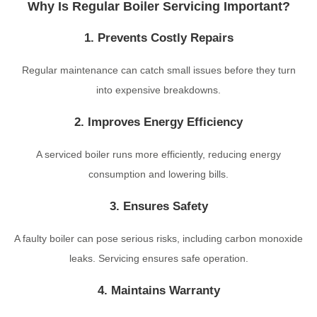
Why Is Regular Boiler Servicing Important?
1. Prevents Costly Repairs
Regular maintenance can catch small issues before they turn
into expensive breakdowns.
2. Improves Energy Efficiency
A serviced boiler runs more efficiently, reducing energy
consumption and lowering bills.
3. Ensures Safety
A faulty boiler can pose serious risks, including carbon monoxide
leaks. Servicing ensures safe operation.
4. Maintains Warranty