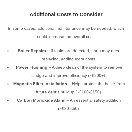
Additional Costs to Consider
In some cases, additional maintenance may be needed, which
could increase the overall cost:
Boiler Repairs
– If faults are detected, parts may need
replacing, adding extra costs.
Power Flushing
– A deep clean of the system to remove
sludge and improve efficiency (~£300+).
Magnetic Filter Installation
– Helps protect the boiler from
future debris buildup (~£100-£150).
Carbon Monoxide Alarm
– An essential safety addition
(~£20-£50).