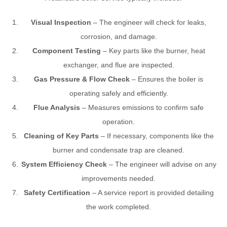
Visual Inspection
– The engineer will check for leaks,
corrosion, and damage.
Component Testing
– Key parts like the burner, heat
exchanger, and flue are inspected.
Gas Pressure & Flow Check
– Ensures the boiler is
operating safely and efficiently.
Flue Analysis
– Measures emissions to confirm safe
operation.
Cleaning of Key Parts
– If necessary, components like the
burner and condensate trap are cleaned.
System Efficiency Check
– The engineer will advise on any
improvements needed.
Safety Certification
– A service report is provided detailing
the work completed.