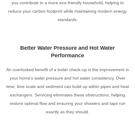
you contribute to a more eco-friendly household, helping to
reduce your carbon footprint while maintaining modern energy
standards.
Better Water Pressure and Hot Water
Performance
An overlooked benefit of a boiler check-up is the improvement in
your home’s water pressure and hot water consistency. Over
time, lime scale and sediment can build up within pipes and heat
exchangers. Servicing eliminates these obstructions, helping
restore optimal flow and ensuring your showers and taps run
exactly as they should.