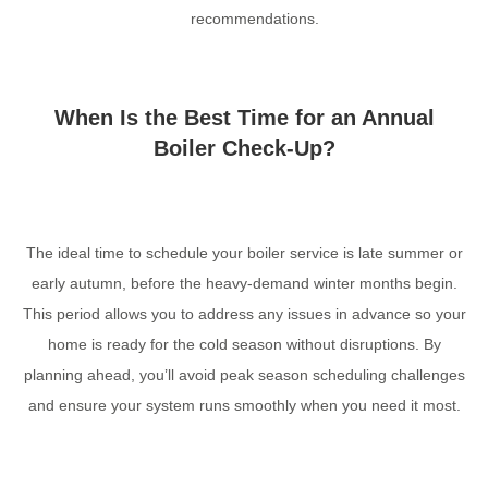
recommendations.
When Is the Best Time for an Annual
Boiler Check-Up?
The ideal time to schedule your boiler service is late summer or
early autumn, before the heavy-demand winter months begin.
This period allows you to address any issues in advance so your
home is ready for the cold season without disruptions. By
planning ahead, you’ll avoid peak season scheduling challenges
and ensure your system runs smoothly when you need it most.