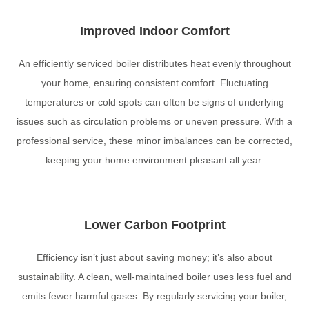
Improved Indoor Comfort
An efficiently serviced boiler distributes heat evenly throughout
your home, ensuring consistent comfort. Fluctuating
temperatures or cold spots can often be signs of underlying
issues such as circulation problems or uneven pressure. With a
professional service, these minor imbalances can be corrected,
keeping your home environment pleasant all year.
Lower Carbon Footprint
Efficiency isn’t just about saving money; it’s also about
sustainability. A clean, well-maintained boiler uses less fuel and
emits fewer harmful gases. By regularly servicing your boiler,