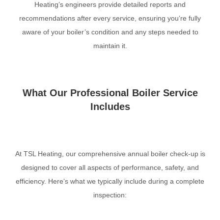
Heating’s engineers provide detailed reports and
recommendations after every service, ensuring you’re fully
aware of your boiler’s condition and any steps needed to
maintain it.
What Our Professional Boiler Service
Includes
At TSL Heating, our comprehensive annual boiler check-up is
designed to cover all aspects of performance, safety, and
efficiency. Here’s what we typically include during a complete
inspection: