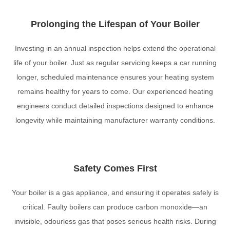
Prolonging the Lifespan of Your Boiler
Investing in an annual inspection helps extend the operational
life of your boiler. Just as regular servicing keeps a car running
longer, scheduled maintenance ensures your heating system
remains healthy for years to come. Our experienced heating
engineers conduct detailed inspections designed to enhance
longevity while maintaining manufacturer warranty conditions.
Safety Comes First
Your boiler is a gas appliance, and ensuring it operates safely is
critical. Faulty boilers can produce carbon monoxide—an
invisible, odourless gas that poses serious health risks. During