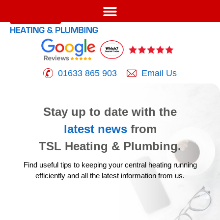
01633 865 903
Email Us
Stay up to date with the
latest news
from
TSL Heating & Plumbing.
Find useful tips to keeping your central heating running
efficiently
and all the latest information from us.