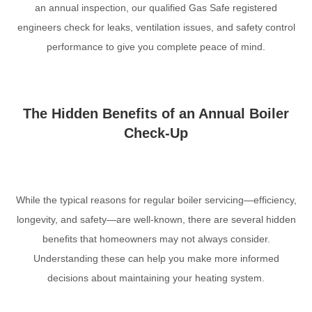
an annual inspection, our qualified Gas Safe registered
engineers check for leaks, ventilation issues, and safety control
performance to give you complete peace of mind.
The Hidden Benefits of an Annual Boiler
Check-Up
While the typical reasons for regular boiler servicing—efficiency,
longevity, and safety—are well-known, there are several hidden
benefits that homeowners may not always consider.
Understanding these can help you make more informed
decisions about maintaining your heating system.