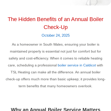
The Hidden Benefits of an Annual Boiler
Check-Up
October 24, 2025
As a homeowner in South Wales, ensuring your boiler is
maintained properly is essential not just for comfort but for
safety and cost-efficiency. When it comes to reliable heating
care, scheduling a professional
boiler service in Caldicot
with
TSL Heating can make all the difference. An annual boiler
check-up offers much more than basic upkeep; it provides long-
term benefits that many homeowners overlook.
Why an Annual Boiler Service Matters