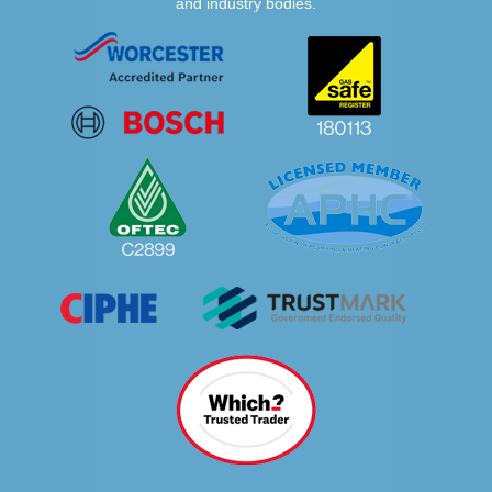
and industry bodies.