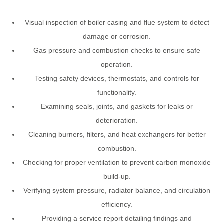
Visual inspection of boiler casing and flue system to detect
damage or corrosion.
Gas pressure and combustion checks to ensure safe
operation.
Testing safety devices, thermostats, and controls for
functionality.
Examining seals, joints, and gaskets for leaks or
deterioration.
Cleaning burners, filters, and heat exchangers for better
combustion.
Checking for proper ventilation to prevent carbon monoxide
build-up.
Verifying system pressure, radiator balance, and circulation
efficiency.
Providing a service report detailing findings and