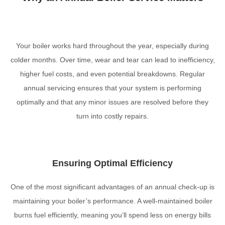
Your boiler works hard throughout the year, especially during
colder months. Over time, wear and tear can lead to inefficiency,
higher fuel costs, and even potential breakdowns. Regular
annual servicing ensures that your system is performing
optimally and that any minor issues are resolved before they
turn into costly repairs.
Ensuring Optimal Efficiency
One of the most significant advantages of an annual check-up is
maintaining your boiler’s performance. A well-maintained boiler
burns fuel efficiently, meaning you’ll spend less on energy bills