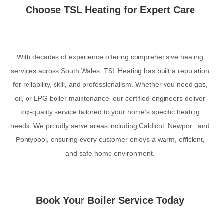
Choose TSL Heating for Expert Care
With decades of experience offering comprehensive heating
services across South Wales, TSL Heating has built a reputation
for reliability, skill, and professionalism. Whether you need gas,
oil, or LPG boiler maintenance, our certified engineers deliver
top-quality service tailored to your home’s specific heating
needs. We proudly serve areas including Caldicot, Newport, and
Pontypool, ensuring every customer enjoys a warm, efficient,
and safe home environment.
Book Your Boiler Service Today