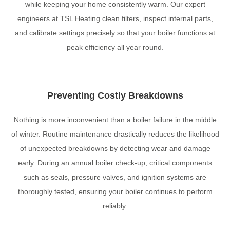
while keeping your home consistently warm. Our expert
engineers at TSL Heating clean filters, inspect internal parts,
and calibrate settings precisely so that your boiler functions at
peak efficiency all year round.
Preventing Costly Breakdowns
Nothing is more inconvenient than a boiler failure in the middle
of winter. Routine maintenance drastically reduces the likelihood
of unexpected breakdowns by detecting wear and damage
early. During an annual boiler check-up, critical components
such as seals, pressure valves, and ignition systems are
thoroughly tested, ensuring your boiler continues to perform
reliably.