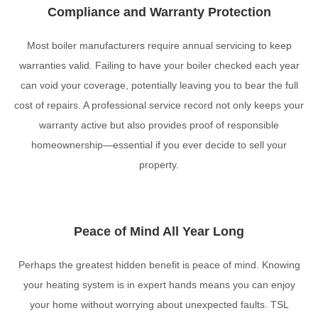
Compliance and Warranty Protection
Most boiler manufacturers require annual servicing to keep
warranties valid. Failing to have your boiler checked each year
can void your coverage, potentially leaving you to bear the full
cost of repairs. A professional service record not only keeps your
warranty active but also provides proof of responsible
homeownership—essential if you ever decide to sell your
property.
Peace of Mind All Year Long
Perhaps the greatest hidden benefit is peace of mind. Knowing
your heating system is in expert hands means you can enjoy
your home without worrying about unexpected faults. TSL