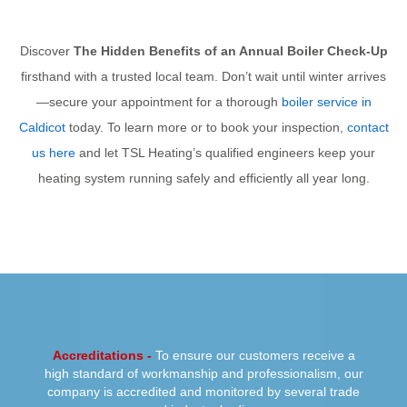
Discover
The Hidden Benefits of an Annual Boiler Check-Up
firsthand with a trusted local team. Don’t wait until winter arrives
—secure your appointment for a thorough
boiler service in
Caldicot
today. To learn more or to book your inspection,
contact
us here
and let TSL Heating’s qualified engineers keep your
heating system running safely and efficiently all year long.
PREVIOUS
NEXT
Accreditations -
To ensure our customers receive a
high standard of workmanship and professionalism, our
company is accredited and monitored by several trade