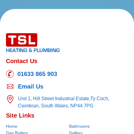
Contact Us
01633 865 903
Email Us
Unit 1, Hill Street Industrial Estate,
Ty Coch,
Cwmbran,
South Wales,
NP44 7PG
Site Links
Home
Bathrooms
Gas Boilers
Gallery