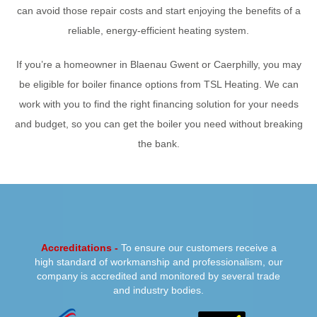
can avoid those repair costs and start enjoying the benefits of a
reliable, energy-efficient heating system.
If you’re a homeowner in Blaenau Gwent or Caerphilly, you may
be eligible for boiler finance options from TSL Heating. We can
work with you to find the right financing solution for your needs
and budget, so you can get the boiler you need without breaking
the bank.
PREVIOUS
NEXT
Accreditations -
To ensure our customers receive a
high standard of workmanship and professionalism, our
company is accredited and monitored by several trade
and industry bodies.