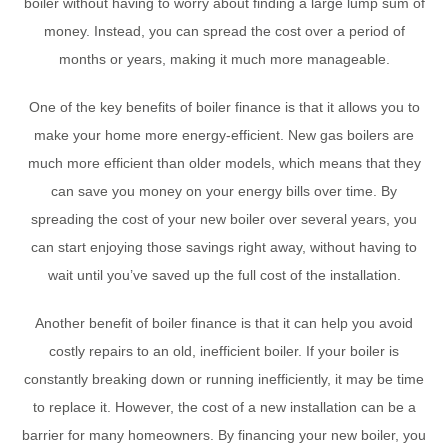
boiler without having to worry about finding a large lump sum of
money. Instead, you can spread the cost over a period of
months or years, making it much more manageable.
One of the key benefits of boiler finance is that it allows you to
make your home more energy-efficient. New gas boilers are
much more efficient than older models, which means that they
can save you money on your energy bills over time. By
spreading the cost of your new boiler over several years, you
can start enjoying those savings right away, without having to
wait until you’ve saved up the full cost of the installation.
Another benefit of boiler finance is that it can help you avoid
costly repairs to an old, inefficient boiler. If your boiler is
constantly breaking down or running inefficiently, it may be time
to replace it. However, the cost of a new installation can be a
barrier for many homeowners. By financing your new boiler, you