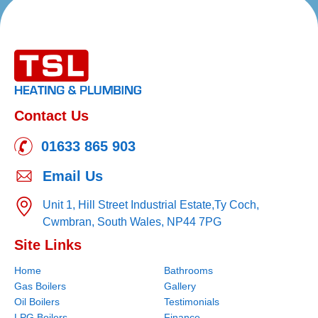
Contact Us
01633 865 903
Email Us
Unit 1, Hill Street Industrial Estate,
Ty Coch,
Cwmbran,
South Wales,
NP44 7PG
Site Links
Home
Bathrooms
Gas Boilers
Gallery
Oil Boilers
Testimonials
LPG Boilers
Finance