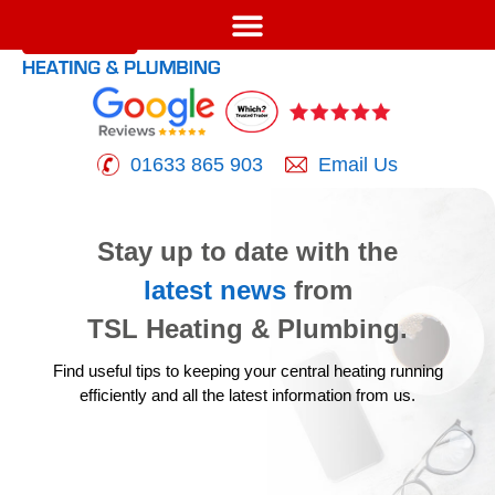
01633 865 903
Email Us
Stay up to date with the
latest news
from
TSL Heating & Plumbing.
Find useful tips to keeping your central heating running
efficiently
and all the latest information from us.