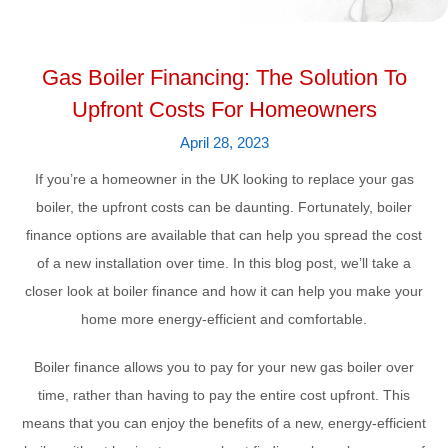
Gas Boiler Financing: The Solution To
Upfront Costs For Homeowners
April 28, 2023
If you’re a homeowner in the UK looking to replace your gas
boiler, the upfront costs can be daunting. Fortunately, boiler
finance options are available that can help you spread the cost
of a new installation over time. In this blog post, we’ll take a
closer look at boiler finance and how it can help you make your
home more energy-efficient and comfortable.
Boiler finance allows you to pay for your new gas boiler over
time, rather than having to pay the entire cost upfront. This
means that you can enjoy the benefits of a new, energy-efficient