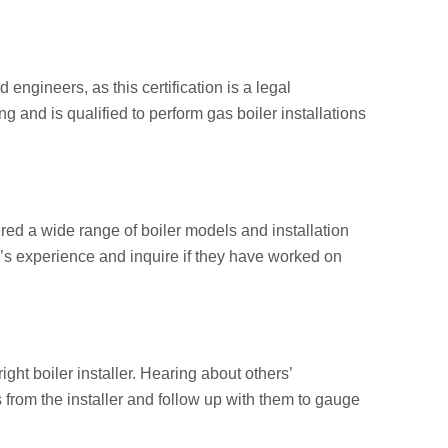
d engineers, as this certification is a legal
 and is qualified to perform gas boiler installations
ered a wide range of boiler models and installation
r’s experience and inquire if they have worked on
ht boiler installer. Hearing about others’
es from the installer and follow up with them to gauge