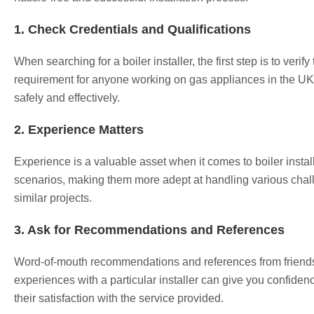
1. Check Credentials and Qualifications
When searching for a boiler installer, the first step is to veri
requirement for anyone working on gas appliances in the UK. I
safely and effectively.
2. Experience Matters
Experience is a valuable asset when it comes to boiler instal
scenarios, making them more adept at handling various challe
similar projects.
3. Ask for Recommendations and References
Word-of-mouth recommendations and references from friends, fa
experiences with a particular installer can give you confidence
their satisfaction with the service provided.