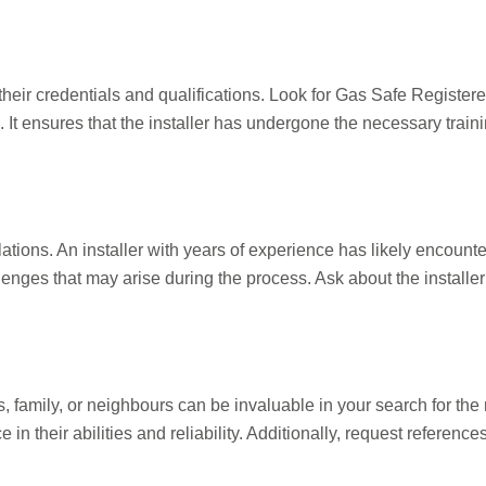
fy their credentials and qualifications. Look for Gas Safe Registere
t ensures that the installer has undergone the necessary training
lations. An installer with years of experience has likely encount
nges that may arise during the process. Ask about the installe
mily, or neighbours can be invaluable in your search for the rig
 in their abilities and reliability. Additionally, request referenc