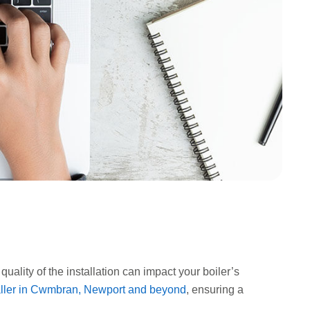
quality of the installation can impact your boiler’s
taller in Cwmbran, Newport and beyond
, ensuring a