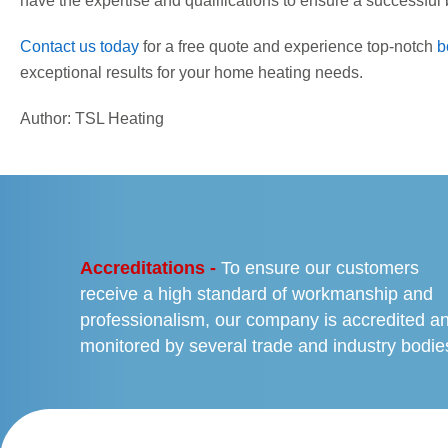
have the expertise and qualifications to ensure a successful b
Contact us today
for a free quote and experience top-notch
b
exceptional results for your home heating needs.
Author: TSL Heating
PREVIOUS
Accreditations -
To ensure our customers
receive a high standard of workmanship and
professionalism, our company is accredited a
monitored by several trade and industry bodie