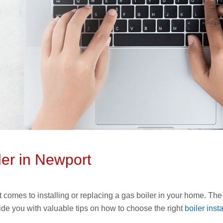
ler in Newport
it comes to installing or replacing a gas boiler in your home. The 
ovide you with valuable tips on how to choose the right
boiler ins