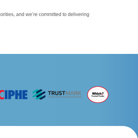
iorities, and we’re committed to delivering
NEXT