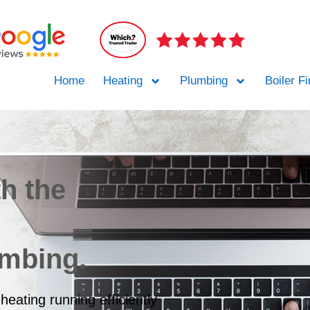
Home
Heating
Plumbing
Boiler F
th the
umbing.
heating running efficiently