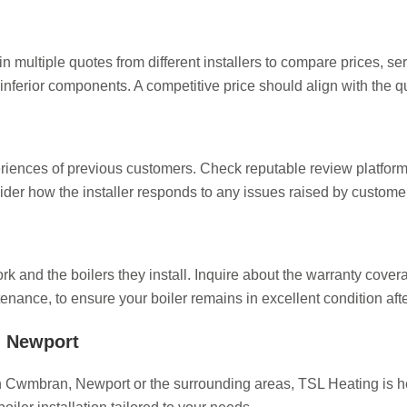
ain multiple quotes from different installers to compare prices, se
inferior components. A competitive price should align with the qu
eriences of previous customers. Check reputable review platform
ider how the installer responds to any issues raised by custome
ork and the boilers they install. Inquire about the warranty cover
enance, to ensure your boiler remains in excellent condition after
in Newport
r in Cwmbran, Newport or the surrounding areas, TSL Heating is 