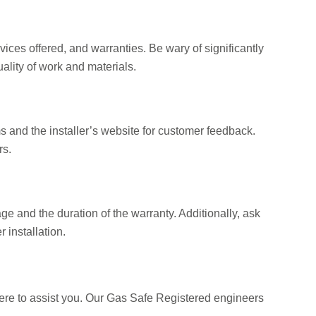
rvices offered, and warranties. Be wary of significantly
ality of work and materials.
s and the installer’s website for customer feedback.
rs.
age and the duration of the warranty. Additionally, ask
 installation.
here to assist you. Our Gas Safe Registered engineers