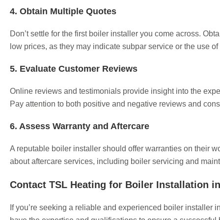
4. Obtain Multiple Quotes
Don’t settle for the first boiler installer you come across. Obt
low prices, as they may indicate subpar service or the use of 
5. Evaluate Customer Reviews
Online reviews and testimonials provide insight into the exp
Pay attention to both positive and negative reviews and cons
6. Assess Warranty and Aftercare
A reputable boiler installer should offer warranties on their w
about aftercare services, including boiler servicing and maint
Contact TSL Heating for Boiler Installation 
If you’re seeking a reliable and experienced boiler installe