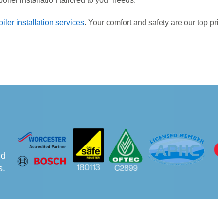
oiler installation tailored to your needs.
oiler installation services
. Your comfort and safety are our top pr
nd
s.