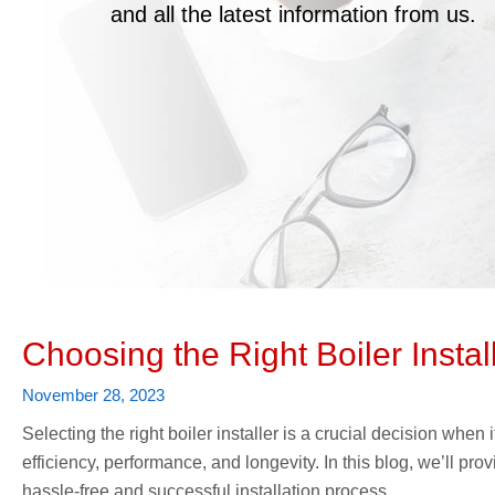
and all the latest information from us.
Choosing the Right Boiler Instal
November 28, 2023
Selecting the right boiler installer is a crucial decision when 
efficiency, performance, and longevity. In this blog, we’ll pr
hassle-free and successful installation process.