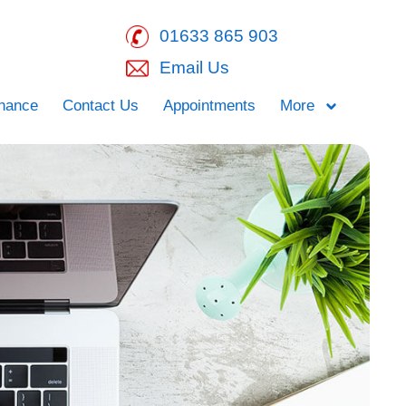
01633 865 903
Email Us
inance
Contact Us
Appointments
More