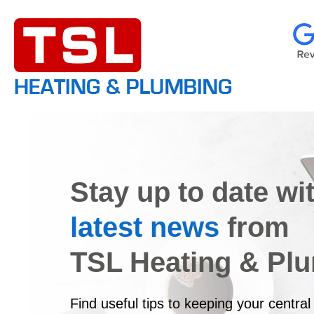
Stay up to date wi
latest news
from
TSL Heating & Pl
Find useful tips to keeping your central 