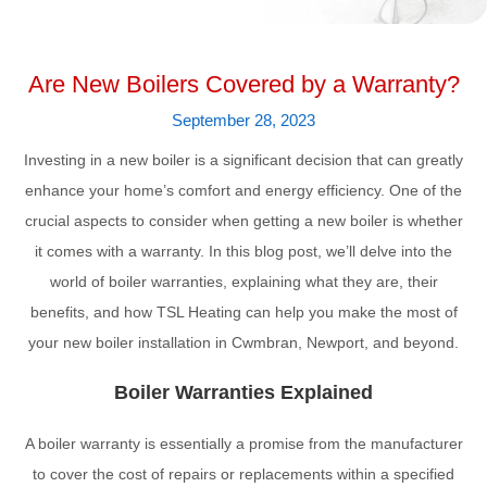
Are New Boilers Covered by a Warranty?
September 28, 2023
Investing in a new boiler is a significant decision that can greatly
enhance your home’s comfort and energy efficiency. One of the
crucial aspects to consider when getting a new boiler is whether
it comes with a warranty. In this blog post, we’ll delve into the
world of boiler warranties, explaining what they are, their
benefits, and how TSL Heating can help you make the most of
your new boiler installation in Cwmbran, Newport, and beyond.
Boiler Warranties Explained
A boiler warranty is essentially a promise from the manufacturer
to cover the cost of repairs or replacements within a specified