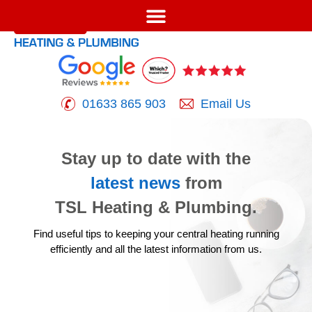
01633 865 903
Email Us
Stay up to date with the
latest news
from
TSL Heating & Plumbing.
Find useful tips to keeping your central heating running
efficiently
and all the latest information from us.