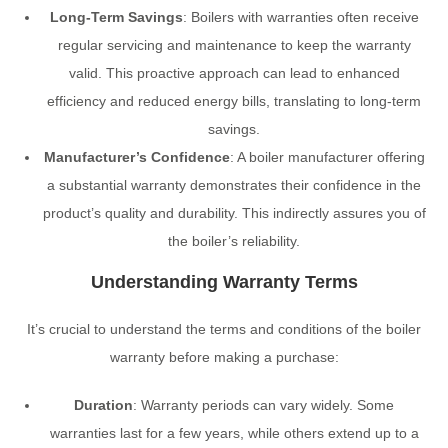
Long-Term Savings
: Boilers with warranties often receive
regular servicing and maintenance to keep the warranty
valid. This proactive approach can lead to enhanced
efficiency and reduced energy bills, translating to long-term
savings.
Manufacturer’s Confidence
: A boiler manufacturer offering
a substantial warranty demonstrates their confidence in the
product’s quality and durability. This indirectly assures you of
the boiler’s reliability.
Understanding Warranty Terms
It’s crucial to understand the terms and conditions of the boiler
warranty before making a purchase:
Duration
: Warranty periods can vary widely. Some
warranties last for a few years, while others extend up to a