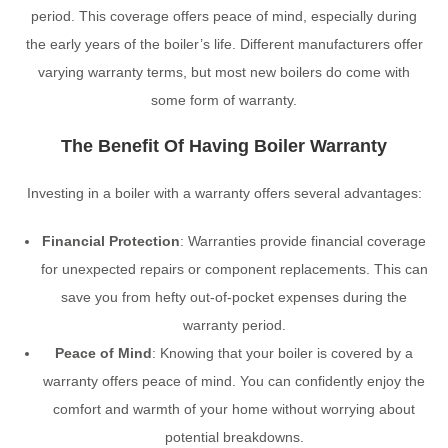
period. This coverage offers peace of mind, especially during
the early years of the boiler’s life. Different manufacturers offer
varying warranty terms, but most new boilers do come with
some form of warranty.
The Benefit Of Having Boiler Warranty
Investing in a boiler with a warranty offers several advantages:
Financial Protection
: Warranties provide financial coverage
for unexpected repairs or component replacements. This can
save you from hefty out-of-pocket expenses during the
warranty period.
Peace of Mind
: Knowing that your boiler is covered by a
warranty offers peace of mind. You can confidently enjoy the
comfort and warmth of your home without worrying about
potential breakdowns.