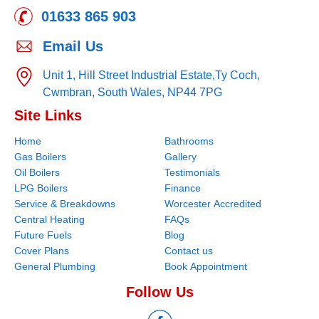
01633 865 903
Email Us
Unit 1, Hill Street Industrial Estate,
Ty Coch,
Cwmbran,
South Wales,
NP44 7PG
Site Links
Home
Bathrooms
Gas Boilers
Gallery
Oil Boilers
Testimonials
LPG Boilers
Finance
Service & Breakdowns
Worcester Accredited
Central Heating
FAQs
Future Fuels
Blog
Cover Plans
Contact us
General Plumbing
Book Appointment
Follow Us