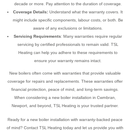
decade or more. Pay attention to the duration of coverage.
Coverage Details:
Understand what the warranty covers. It
might include specific components, labour costs, or both. Be
aware of any exclusions or limitations.
Servicing Requirements
: Many warranties require regular
servicing by certified professionals to remain valid. TSL
Heating can help you adhere to these requirements to
ensure your warranty remains intact.
New boilers often come with warranties that provide valuable
coverage for repairs and replacements. These warranties offer
financial protection, peace of mind, and long-term savings.
When considering a new boiler installation in Cwmbran,
Newport, and beyond, TSL Heating is your trusted partner.
Ready for a new boiler installation with warranty-backed peace
of mind? Contact TSL Heating today and let us provide you with