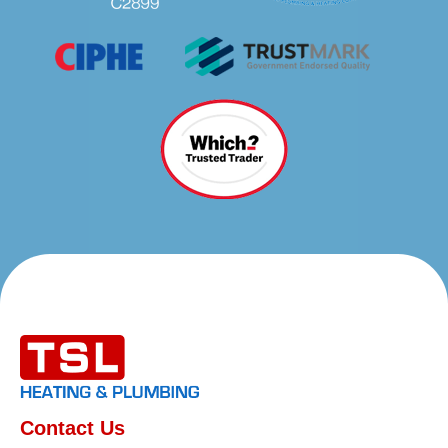
Contact Us