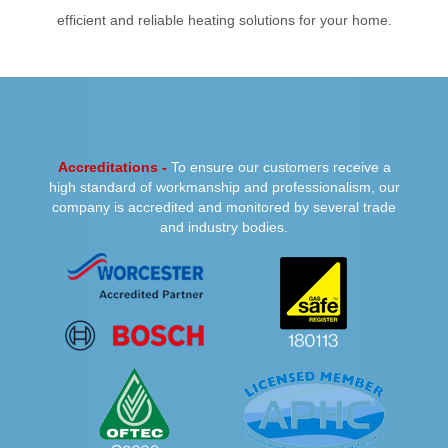
efficient and reliable heating solutions for your home.
PREVIOUS
NEXT
Accreditations -
To ensure our customers receive a
high standard of workmanship and professionalism, our
company is accredited and monitored by several trade
and industry bodies.