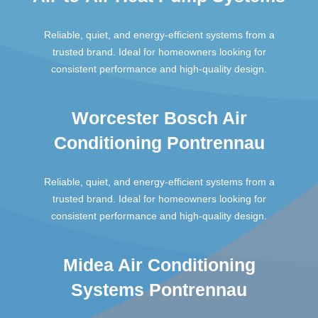
Reliable, quiet, and energy-efficient systems from a
trusted brand. Ideal for homeowners looking for
consistent performance and high-quality design.
Worcester Bosch Air
Conditioning Pontrennau
Reliable, quiet, and energy-efficient systems from a
trusted brand. Ideal for homeowners looking for
consistent performance and high-quality design.
Midea Air Conditioning
Systems Pontrennau