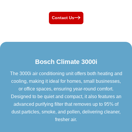
Contact Us
Bosch Climate 3000i
The 3000i air conditioning unit offers both heating and
cooling, making it ideal for homes, small businesses,
or office spaces, ensuring year-round comfort.
Designed to be quiet and compact, it also features an
advanced purifying filter that removes up to 95% of
dust particles, smoke, and pollen, delivering cleaner,
fresher air.