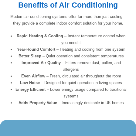
Benefits of Air Conditioning
Modern air conditioning systems offer far more than just cooling –
they provide a complete indoor comfort solution for your home.
Rapid Heating & Cooling
– Instant temperature control when
you need it
Year-Round Comfort
– Heating and cooling from one system
Better Sleep
– Quiet operation and consistent temperatures
Improved Air Quality
– Filters remove dust, pollen, and
allergens
Even Airflow
– Fresh, circulated air throughout the room
Low Noise
– Designed for quiet operation in living spaces
Energy Efficient
– Lower energy usage compared to traditional
systems
Adds Property Value
– Increasingly desirable in UK homes