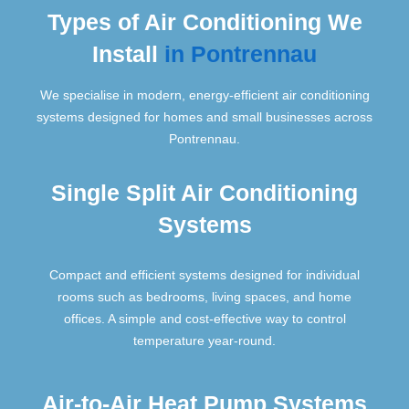
Types of Air Conditioning We
Install
in Pontrennau
We specialise in modern, energy-efficient air conditioning
systems designed for homes and small businesses across
Pontrennau.
Single Split Air Conditioning
Systems
Compact and efficient systems designed for individual
rooms such as bedrooms, living spaces, and home
offices. A simple and cost-effective way to control
temperature year-round.
Air-to-Air Heat Pump Systems