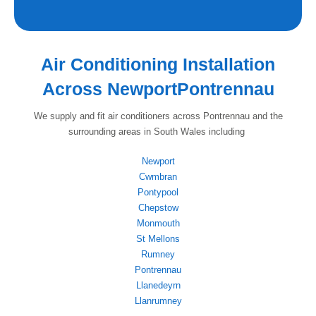
Air Conditioning Installation
Across NewportPontrennau
We supply and fit air conditioners across Pontrennau and the
surrounding areas in South Wales including
Newport
Cwmbran
Pontypool
Chepstow
Monmouth
St Mellons
Rumney
Pontrennau
Llanedeyrn
Llanrumney