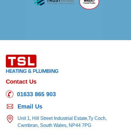
Contact Us
01633 865 903
Email Us
Unit 1, Hill Street Industrial Estate,
Ty Coch,
Cwmbran,
South Wales,
NP44 7PG