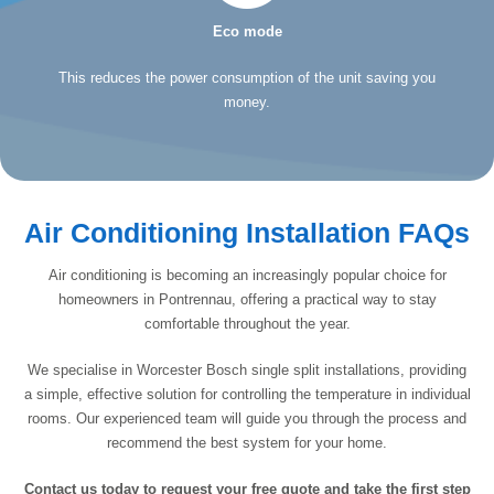
Eco mode
This reduces the power consumption of the unit saving you
money.
Air Conditioning Installation FAQs
Air conditioning is becoming an increasingly popular choice for
homeowners in Pontrennau, offering a practical way to stay
comfortable throughout the year.
We specialise in Worcester Bosch single split installations, providing
a simple, effective solution for controlling the temperature in individual
rooms. Our experienced team will guide you through the process and
recommend the best system for your home.
Contact us today to request your free quote and take the first step