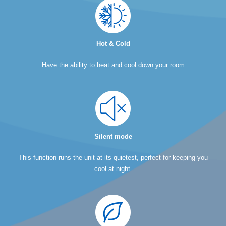
Hot & Cold
Have the ability to heat and cool down your room
Silent mode
This function runs the unit at its quietest, perfect for keeping you
cool at night.