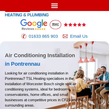
01633 865 903
Email Us
Air Conditioning Installation
in Pontrennau
Looking for air conditioning installation in
Pontrennau? TSL
Heating specialises in the
installation of Worcester Bosch
single split air
conditioning systems, ideal for bedrooms,
conservatories, home offices, and small
businesses at
competitive prices in CF23 and the
surrounding areas.