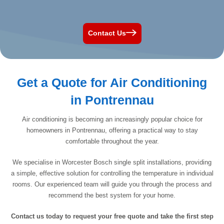
Contact Us
Get a Quote for Air Conditioning
in Pontrennau
Air conditioning is becoming an increasingly popular choice for
homeowners in Pontrennau, offering a practical way to stay
comfortable throughout the year.
We specialise in Worcester Bosch single split installations, providing
a simple, effective solution for controlling the temperature in individual
rooms. Our experienced team will guide you through the process and
recommend the best system for your home.
Contact us today to request your free quote and take the first step