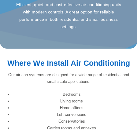
Efficient, quiet, and cost-effective air conditioning units
with modern controls. A great option for reliable
performance in both residential and small business
settings.
Where We Install Air Conditioning
Our air con systems are designed for a wide range of residential and
small-scale applications:
Bedrooms
Living rooms
Home offices
Loft conversions
Conservatories
Garden rooms and annexes