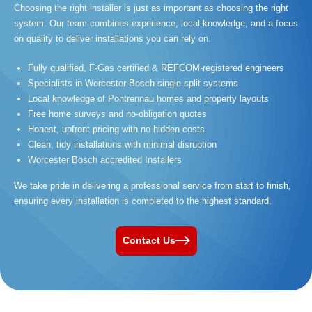
Choosing the right installer is just as important as choosing the right
system. Our team combines experience, local knowledge, and a focus
on quality to deliver installations you can rely on.
Fully qualified, F-Gas certified & REFCOM-registered engineers
Specialists in Worcester Bosch single split systems
Local knowledge of Pontrennau homes and property layouts
Free home surveys and no-obligation quotes
Honest, upfront pricing with no hidden costs
Clean, tidy installations with minimal disruption
Worcester Bosch accredited Installers
We take pride in delivering a professional service from start to finish,
ensuring every installation is completed to the highest standard.
Contact Us