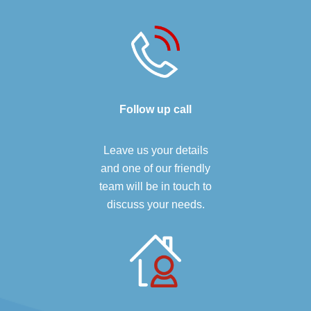
Follow up call
Leave us your details
and one of our friendly
team will be in touch to
discuss your needs.