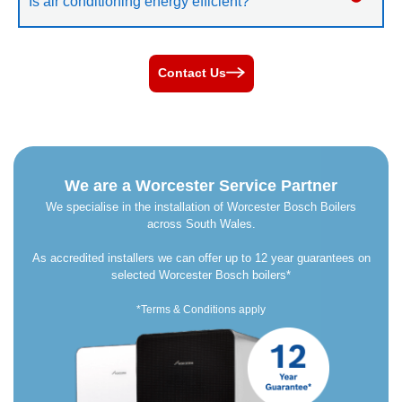
Is air conditioning energy efficient?
Contact Us
We are a Worcester Service Partner
We specialise in the installation of Worcester Bosch Boilers
across South Wales.
As accredited installers we can offer up to 12 year guarantees on
selected Worcester Bosch boilers*
*Terms & Conditions apply