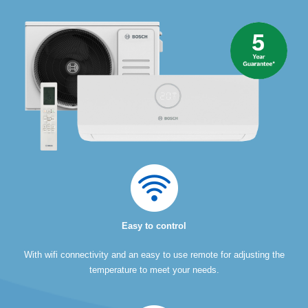
Easy to control
With wifi connectivity and an easy to use remote for adjusting the
temperature to meet your needs.