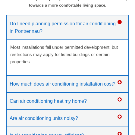
towards a more comfortable living space.
Do I need planning permission for air conditioning
in Pontrennau?
Most installations fall under permitted development, but
restrictions may apply for listed buildings or certain
properties.
How much does air conditioning installation cost?
Can air conditioning heat my home?
Are air conditioning units noisy?