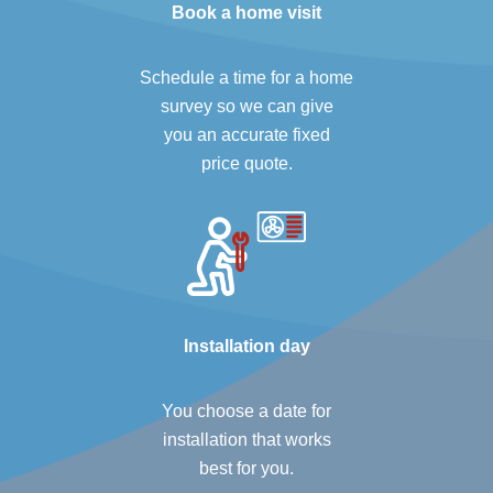
Book a home visit
Schedule a time for a home
survey so we can give
you an accurate fixed
price quote.
Installation day
You choose a date for
installation that works
best for you.