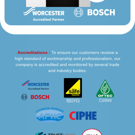
Accreditations -
To ensure our customers receive a
high standard of workmanship and professionalism, our
company is accredited and monitored by several trade
and industry bodies.