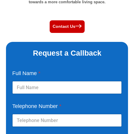
towards a more comfortable living space.
Contact Us
Request a Callback
Full Name
*
Telephone Number
*