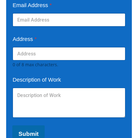
Email Address
*
Address
*
0 of 8 max characters.
Description of Work
Submit