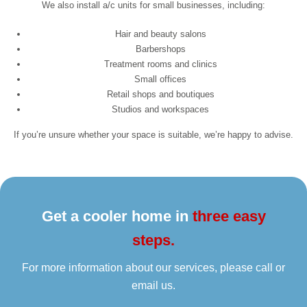
We also install a/c units for small businesses, including:
Hair and beauty salons
Barbershops
Treatment rooms and clinics
Small offices
Retail shops and boutiques
Studios and workspaces
If you’re unsure whether your space is suitable, we’re happy to advise.
Get a cooler home in
three easy
steps.
For more information about our services, please call or
email us.