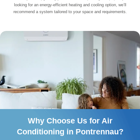
looking for an energy-efficient heating and cooling option, we’ll
recommend a system tailored to your space and requirements.
Why Choose Us for Air
Conditioning in Pontrennau?