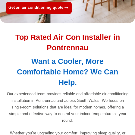
Get an air conditioning quote
Top Rated Air Con Installer in
Pontrennau
Want a Cooler, More
Comfortable Home? We Can
Help.
Our experienced team provides reliable and affordable air conditioning
installation in Pontrennau and across South Wales. We focus on
single-room solutions that are ideal for modern homes, offering a
simple and effective way to control your indoor temperature all year
round.
Whether you’re upgrading your comfort, improving sleep quality, or